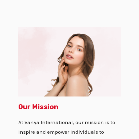
Our Mission
At Vanya International, our mission is to
inspire and empower individuals to