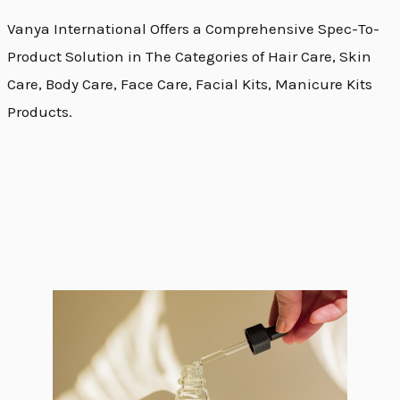
Vanya International Offers a Comprehensive Spec-To-
Product Solution in The Categories of Hair Care, Skin
Care, Body Care, Face Care, Facial Kits, Manicure Kits
Products.