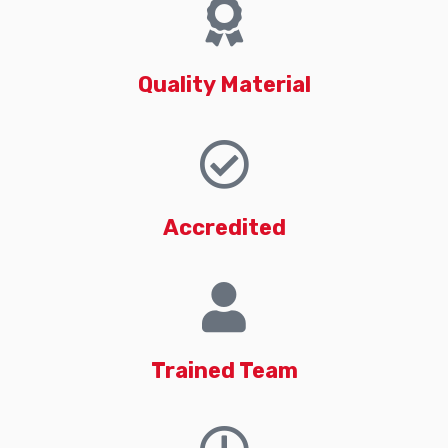
Quality Material
Accredited
Trained Team