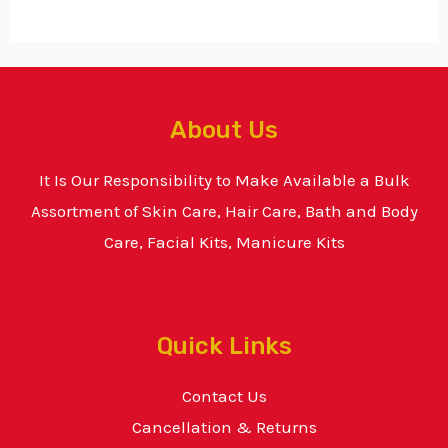
About Us
It Is Our Responsibility to Make Available a Bulk
Assortment of Skin Care, Hair Care, Bath and Body
Care, Facial Kits, Manicure Kits
Quick Links
Contact Us
Cancellation & Returns