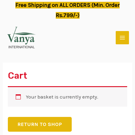
Skip
Free Shipping on ALL ORDERS (Min. Order
to
Rs.799/-)
content
MAI
MEN
Cart
Your basket is currently empty.
RETURN TO SHOP