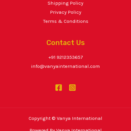
Shipping Policy
Privacy Policy
Terms & Conditions
Contact Us
+91 9212353657
info@vanyainternational.com
Copyright © Vanya International
Powered By Vanya International