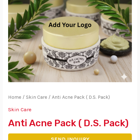
Home
/
Skin Care
/ Anti Acne Pack ( D.S. Pack)
Skin Care
Anti Acne Pack ( D.S. Pack)
SEND INQUIRY