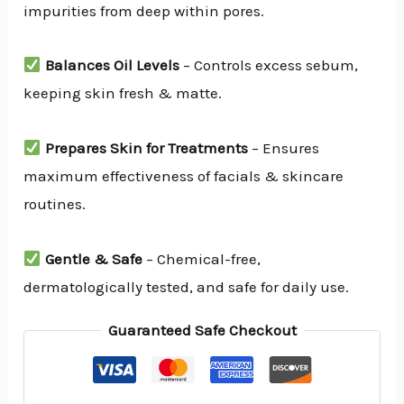
impurities from deep within pores.
Balances Oil Levels
– Controls excess sebum,
keeping skin fresh & matte.
Prepares Skin for Treatments
– Ensures
maximum effectiveness of facials & skincare
routines.
Gentle & Safe
– Chemical-free,
dermatologically tested, and safe for daily use.
Guaranteed Safe Checkout