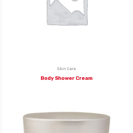
Skin Care
Body Shower Cream