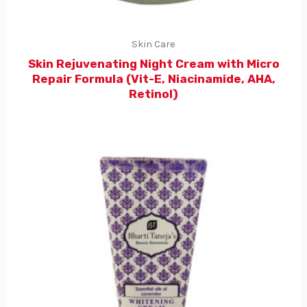
Skin Care
Skin Rejuvenating Night Cream with Micro
Repair Formula (Vit-E, Niacinamide, AHA,
Retinol)