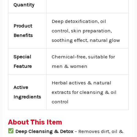
Quantity
Deep detoxification, oil
Product
control, skin preparation,
Benefits
soothing effect, natural glow
Special
Chemical-free, suitable for
Feature
men & women
Herbal actives & natural
Active
extracts for cleansing & oil
Ingredients
control
About This Item
Deep Cleansing & Detox
– Removes dirt, oil &