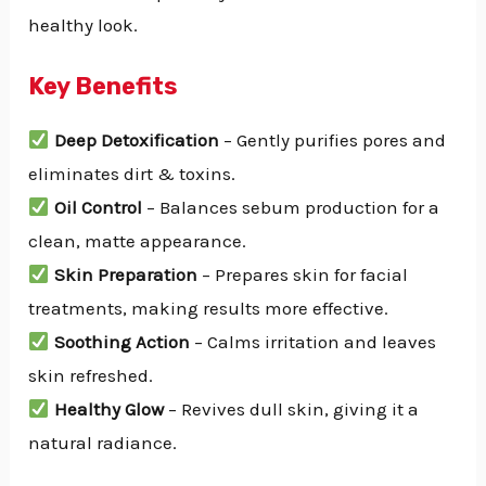
healthy look.
Key Benefits
Deep Detoxification
– Gently purifies pores and
eliminates dirt & toxins.
Oil Control
– Balances sebum production for a
clean, matte appearance.
Skin Preparation
– Prepares skin for facial
treatments, making results more effective.
Soothing Action
– Calms irritation and leaves
skin refreshed.
Healthy Glow
– Revives dull skin, giving it a
natural radiance.