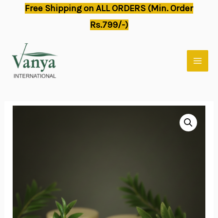
Skip
Free Shipping on ALL ORDERS (Min. Order
to
Rs.799/-)
content
MAI
MEN