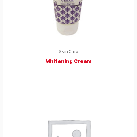
Skin Care
Whitening Cream