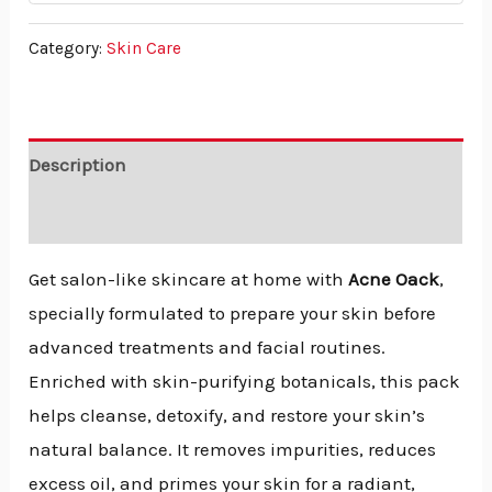
Category:
Skin Care
Description
Reviews (0)
Get salon-like skincare at home with
Acne Oack
,
specially formulated to prepare your skin before
advanced treatments and facial routines.
Enriched with skin-purifying botanicals, this pack
helps cleanse, detoxify, and restore your skin’s
natural balance. It removes impurities, reduces
excess oil, and primes your skin for a radiant,