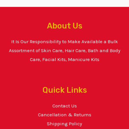
About Us
It Is Our Responsibility to Make Available a Bulk
Assortment of Skin Care, Hair Care, Bath and Body
Care, Facial Kits, Manicure Kits
Quick Links
Contact Us
Cancellation & Returns
Shipping Policy