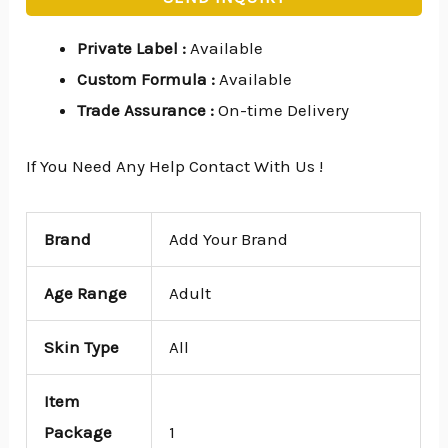
Private Label
:
Available
Custom Formula
:
Available
Trade Assurance
:
On-time Delivery
If You Need Any Help Contact With Us !
Brand
Add Your Brand
Age Range
Adult
Skin Type
All
Item
Package
1