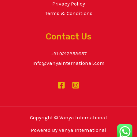
Privacy Policy
Terms & Conditions
Contact Us
+91 9212353657
info@vanyainternational.com
Copyright © Vanya International
Powered By Vanya International