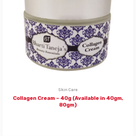
Skin Care
Collagen Cream – 40g (Available in 40gm,
80gm)