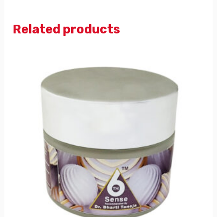
Related products