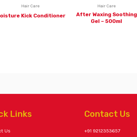
Hair Care
Hair Care
After Waxing Soothing
oisture Kick Conditioner
Gel – 500ml
ck Links
Contact Us
ct Us
+91 9212353657