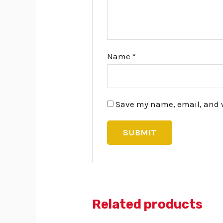
Name
*
Save my name, email, and we
Related products