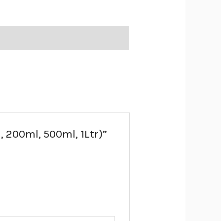
l, 200ml, 500ml, 1Ltr)”