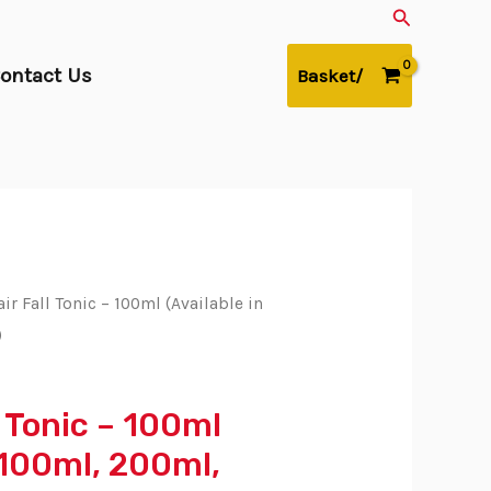
Search
ontact Us
Basket/
ir Fall Tonic – 100ml (Available in
)
l Tonic – 100ml
n 100ml, 200ml,