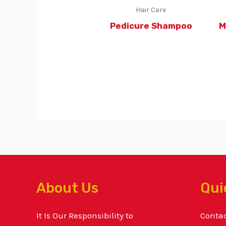
Hair Care
Pedicure Shampoo
M
About Us
Qui
It Is Our Responsibility to
Conta