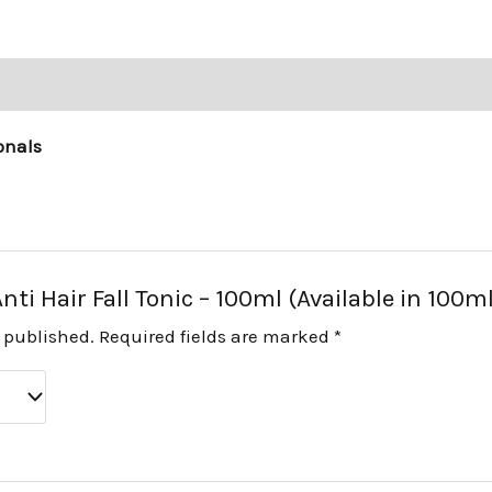
onals
Anti Hair Fall Tonic – 100ml (Available in 100m
e published.
Required fields are marked
*