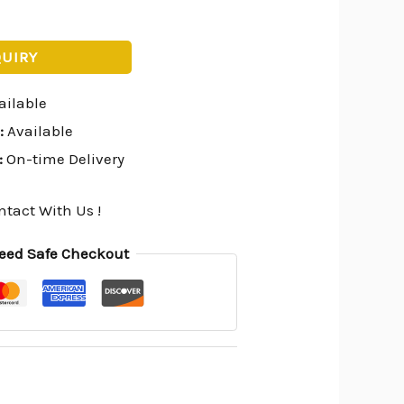
QUIRY
ailable
:
Available
:
On-time Delivery
ntact With Us !
eed Safe Checkout