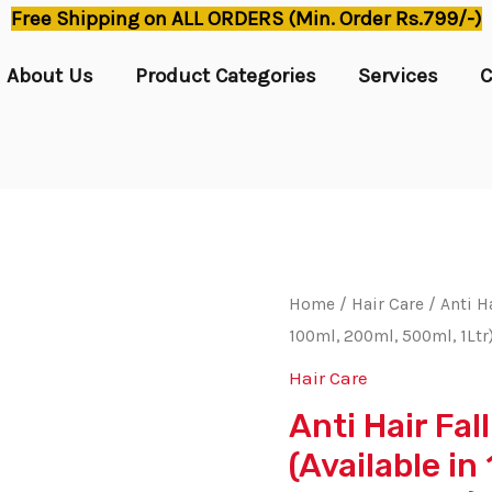
Free Shipping on ALL ORDERS (Min. Order Rs.799/-)
About Us
Product Categories
Services
C
Home
/
Hair Care
/ Anti Ha
100ml, 200ml, 500ml, 1Ltr
Hair Care
Anti Hair Fal
(Available i