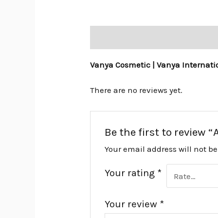
Description
Reviews (0)
Vanya Cosmetic | Vanya Internati
There are no reviews yet.
Be the first to review “
Your email address will not b
Your rating
*
Your review
*