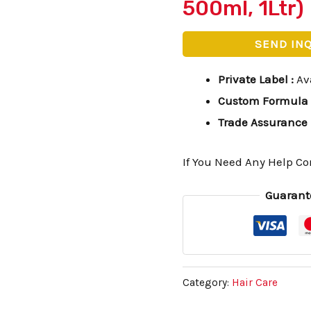
500ml, 1Ltr)
SEND IN
Private Label
:
Av
Custom Formula
Trade Assurance
If You Need Any Help Co
Guarant
Category:
Hair Care