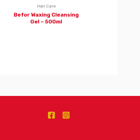
Hair Care
Befor Waxing Cleansing
Gel – 500ml