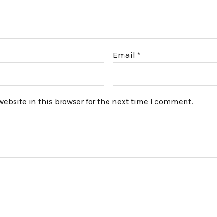
Email
*
bsite in this browser for the next time I comment.