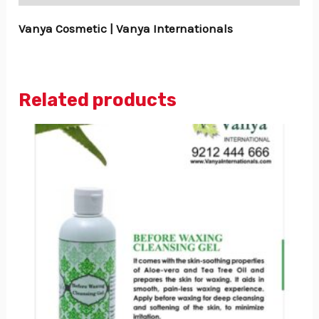
Vanya Cosmetic | Vanya Internationals
Related products