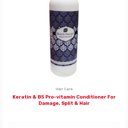
Hair Care
Keratin & B5 Pro-vitamin Conditioner For
Damage, Split & Hair