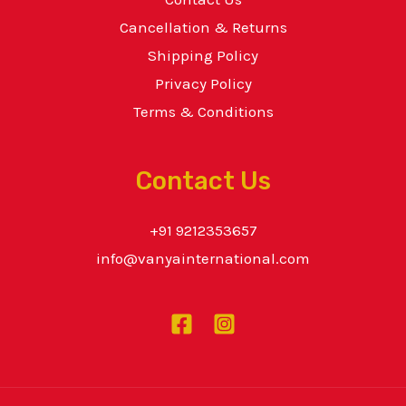
Cancellation & Returns
Shipping Policy
Privacy Policy
Terms & Conditions
Contact Us
+91 9212353657
info@vanyainternational.com