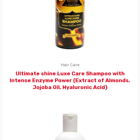
Hair Care
Ultimate shine Luxe Care Shampoo with
Intense Enzyme Power (Extract of Almonds,
Jojoba Oil, Hyaluronic Acid)