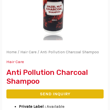
Home
/
Hair Care
/ Anti Pollution Charcoal Shampoo
Hair Care
Anti Pollution Charcoal
Shampoo
SEND INQUIRY
Private Label
:
Available