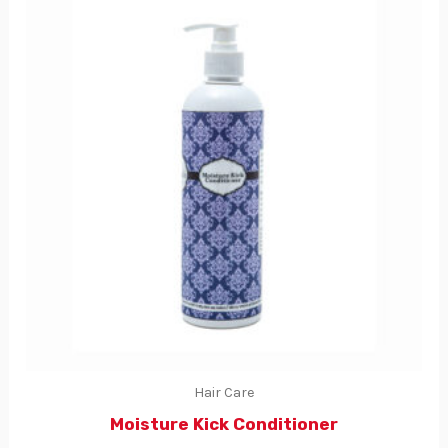
Hair Care
Moisture Kick Conditioner