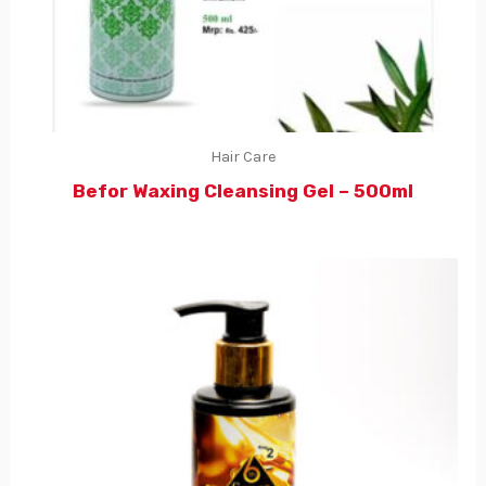
Hair Care
Befor Waxing Cleansing Gel – 500ml