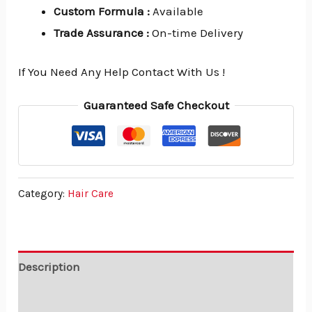
Custom Formula
:
Available
Trade Assurance
:
On-time Delivery
If You Need Any Help Contact With Us !
Guaranteed Safe Checkout
Category:
Hair Care
Description
Reviews (0)