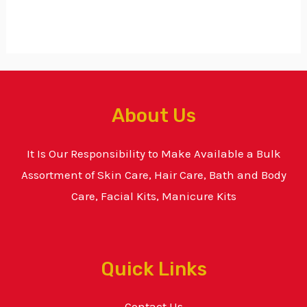
About Us
It Is Our Responsibility to Make Available a Bulk
Assortment of Skin Care, Hair Care, Bath and Body
Care, Facial Kits, Manicure Kits
Quick Links
Contact Us