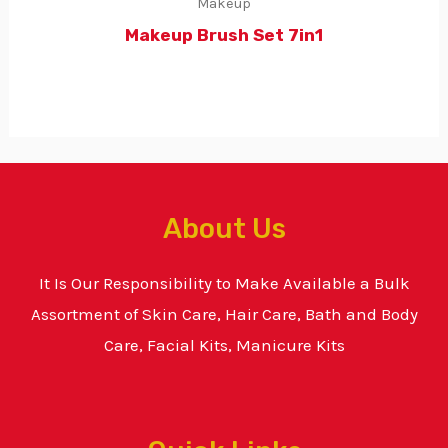
Makeup
Makeup Brush Set 7in1
About Us
It Is Our Responsibility to Make Available a Bulk
Assortment of Skin Care, Hair Care, Bath and Body
Care, Facial Kits, Manicure Kits