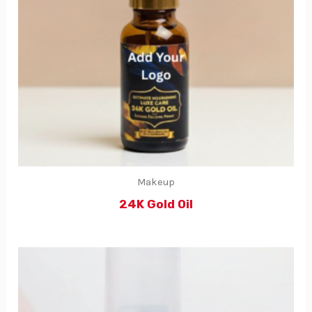
Makeup
24K Gold Oil