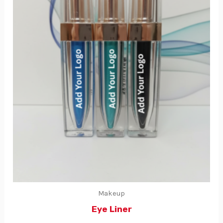
Makeup
Eye Liner