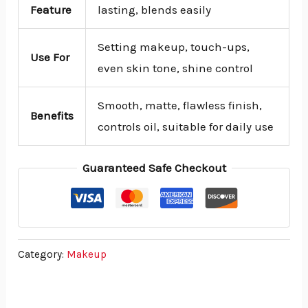
Feature
lasting, blends easily
Setting makeup, touch-ups,
Use For
even skin tone, shine control
Smooth, matte, flawless finish,
Benefits
controls oil, suitable for daily use
Guaranteed Safe Checkout
Category:
Makeup