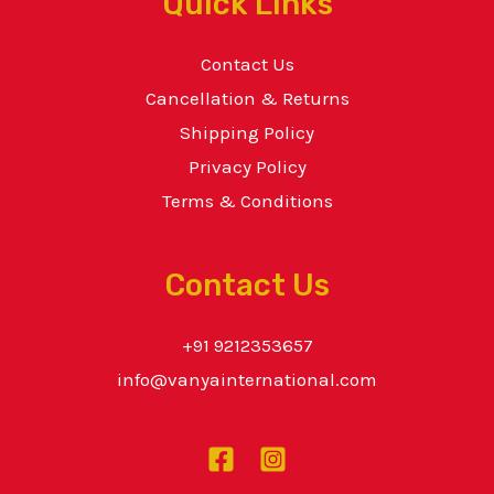
Quick Links
Contact Us
Cancellation & Returns
Shipping Policy
Privacy Policy
Terms & Conditions
Contact Us
+91 9212353657
info@vanyainternational.com