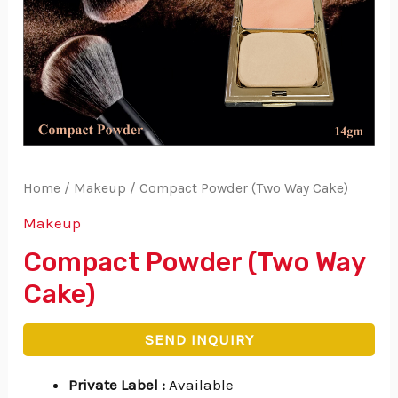
Home
/
Makeup
/ Compact Powder (Two Way Cake)
Makeup
Compact Powder (Two Way
Cake)
SEND INQUIRY
Private Label
:
Available