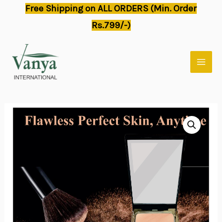
Skip
Free Shipping on ALL ORDERS (Min. Order
to
Rs.799/-)
content
MAI
MEN