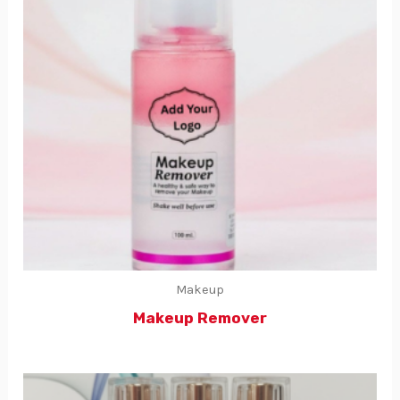
Makeup
Makeup Remover