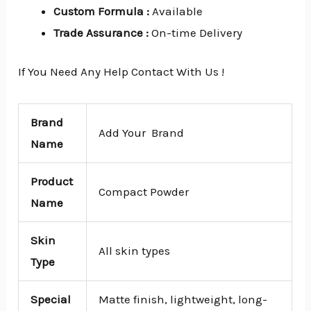
Custom Formula
:
Available
Trade Assurance
:
On-time Delivery
If You Need Any Help Contact With Us !
Brand
Add Your Brand
Name
Product
Compact Powder
Name
Skin
All skin types
Type
Special
Matte finish, lightweight, long-