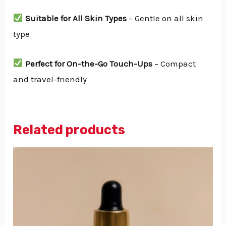
Suitable for All Skin Types
– Gentle on all skin
type
Perfect for On-the-Go Touch-Ups
– Compact
and travel-friendly
Related products