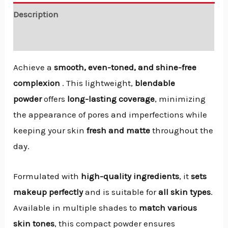
Description
Reviews (0)
Achieve a
smooth, even-toned, and shine-free
complexion
. This lightweight,
blendable
powder
offers
long-lasting coverage
, minimizing
the appearance of pores and imperfections while
keeping your skin
fresh and matte
throughout the
day.
Formulated with
high-quality ingredients
, it
sets
makeup perfectly
and is suitable for
all skin types
.
Available in multiple shades to
match various
skin tones
, this compact powder ensures