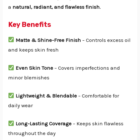
a
natural, radiant, and flawless finish
.
Key Benefits
Matte & Shine-Free Finish
– Controls excess oil
and keeps skin fresh
Even Skin Tone
– Covers imperfections and
minor blemishes
Lightweight & Blendable
– Comfortable for
daily wear
Long-Lasting Coverage
– Keeps skin flawless
throughout the day