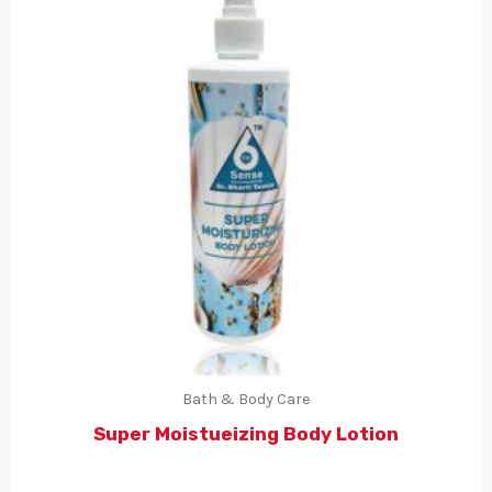
Bath & Body Care
Super Moistueizing Body Lotion