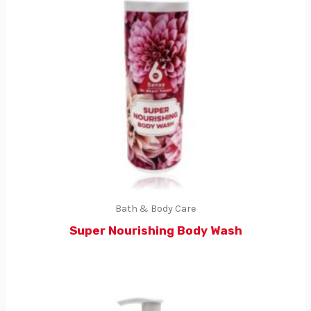
Bath & Body Care
Super Nourishing Body Wash