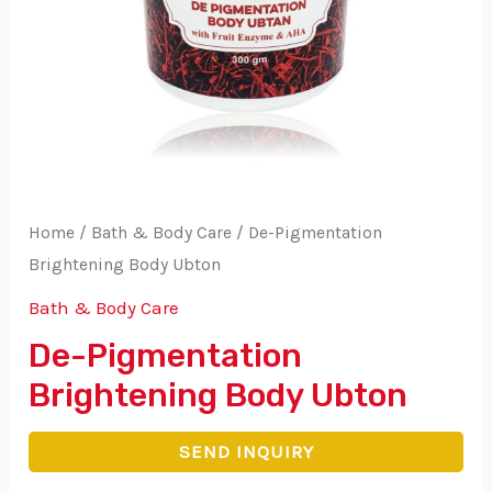
Home
/
Bath & Body Care
/ De-Pigmentation
Brightening Body Ubton
Bath & Body Care
De-Pigmentation
Brightening Body Ubton
SEND INQUIRY