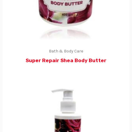
Bath & Body Care
Super Repair Shea Body Butter