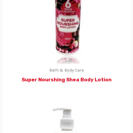
Bath & Body Care
Super Nourshing Shea Body Lotion