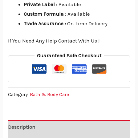
Private Label
:
Available
Custom Formula
:
Available
Trade Assurance
:
On-time Delivery
If You Need Any Help Contact With Us !
Guaranteed Safe Checkout
Category:
Bath & Body Care
Description