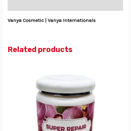
Reviews (0)
Vanya Cosmetic | Vanya Internationals
Related products