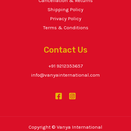
Cancellation & Returns
Shipping Policy
Privacy Policy
Terms & Conditions
Contact Us
+91 9212353657
info@vanyainternational.com
Copyright © Vanya International