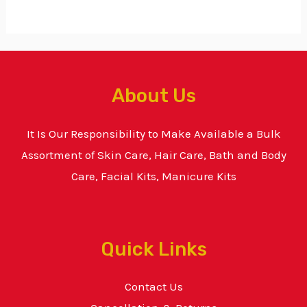
About Us
It Is Our Responsibility to Make Available a Bulk
Assortment of Skin Care, Hair Care, Bath and Body
Care, Facial Kits, Manicure Kits
Quick Links
Contact Us