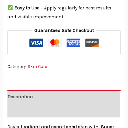
Easy to Use
– Apply regularly for best results
and visible improvement
Guaranteed Safe Checkout
Category:
Skin Care
Description
Reviews (0)
Reveal
radiant and even-toned skin
with
Super