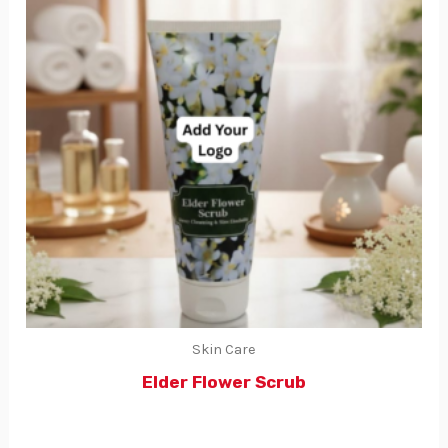
Skin Care
Elder Flower Scrub