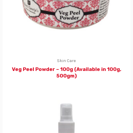
Skin Care
Veg Peel Powder – 100g (Available in 100g,
500gm)