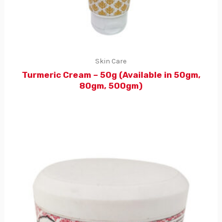
Skin Care
Turmeric Cream – 50g (Available in 50gm,
80gm, 500gm)