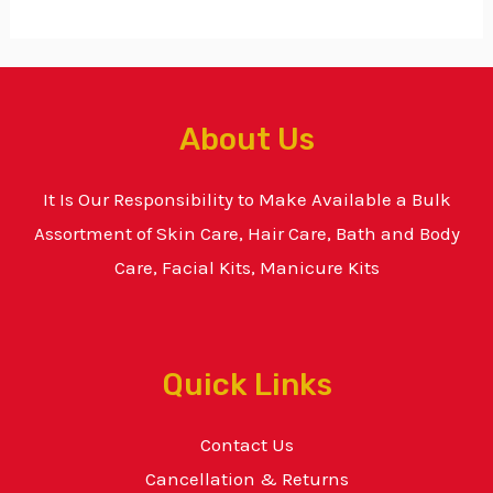
About Us
It Is Our Responsibility to Make Available a Bulk
Assortment of Skin Care, Hair Care, Bath and Body
Care, Facial Kits, Manicure Kits
Quick Links
Contact Us
Cancellation & Returns