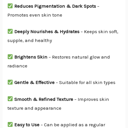
Reduces Pigmentation & Dark Spots
–
Promotes even skin tone
Deeply Nourishes & Hydrates
– Keeps skin soft,
supple, and healthy
Brightens Skin
– Restores natural glow and
radiance
Gentle & Effective
– Suitable for all skin types
Smooth & Refined Texture
– Improves skin
texture and appearance
Easy to Use
– Can be applied as a regular