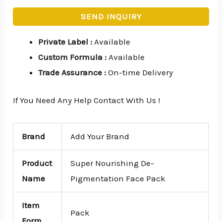
SEND INQUIRY
Private Label
:
Available
Custom Formula
:
Available
Trade Assurance
:
On-time Delivery
If You Need Any Help Contact With Us !
Brand
Add Your Brand
Product
Super Nourishing De-
Name
Pigmentation Face Pack
Item
Pack
Form