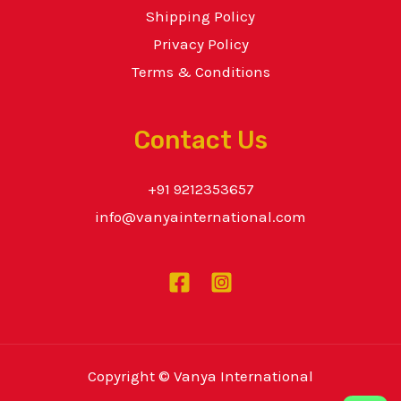
Shipping Policy
Privacy Policy
Terms & Conditions
Contact Us
+91 9212353657
info@vanyainternational.com
Copyright © Vanya International