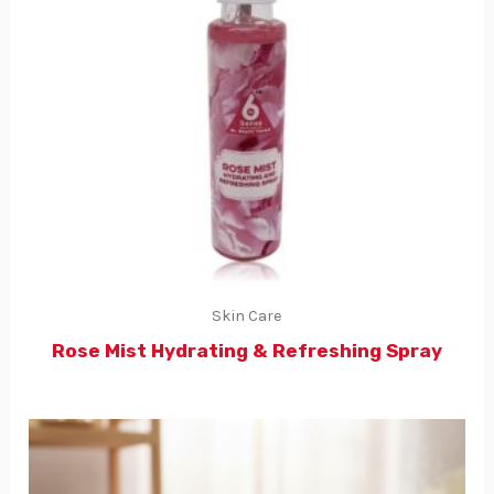
Skin Care
Rose Mist Hydrating & Refreshing Spray