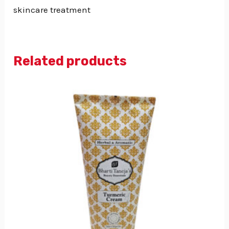
skincare treatment
Related products