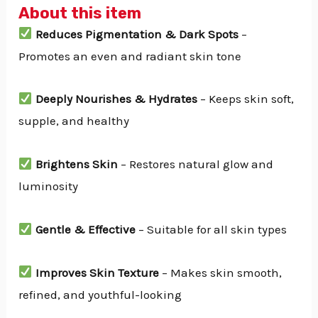
About this item
Reduces Pigmentation & Dark Spots
–
Promotes an even and radiant skin tone
Deeply Nourishes & Hydrates
– Keeps skin soft,
supple, and healthy
Brightens Skin
– Restores natural glow and
luminosity
Gentle & Effective
– Suitable for all skin types
Improves Skin Texture
– Makes skin smooth,
refined, and youthful-looking