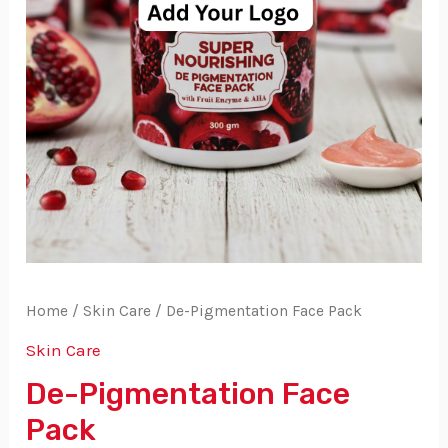
Home
/
Skin Care
/ De-Pigmentation Face Pack
Skin Care
De-Pigmentation Face
Pack