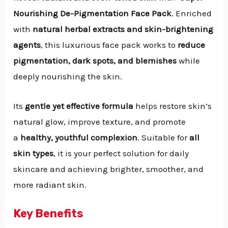
Nourishing De-Pigmentation Face Pack
. Enriched
with
natural herbal extracts and skin-brightening
agents
, this luxurious face pack works to
reduce
pigmentation, dark spots, and blemishes
while
deeply nourishing the skin.
Its
gentle yet effective formula
helps restore skin’s
natural glow, improve texture, and promote
a
healthy, youthful complexion
. Suitable for
all
skin types
, it is your perfect solution for daily
skincare and achieving brighter, smoother, and
more radiant skin.
Key Benefits