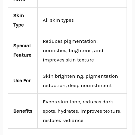
Skin
All skin types
Type
Reduces pigmentation,
Special
nourishes, brightens, and
Feature
improves skin texture
Skin brightening, pigmentation
Use For
reduction, deep nourishment
Evens skin tone, reduces dark
Benefits
spots, hydrates, improves texture,
restores radiance