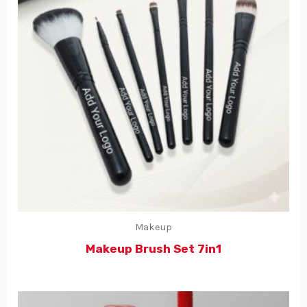
Makeup
Makeup Brush Set 7in1