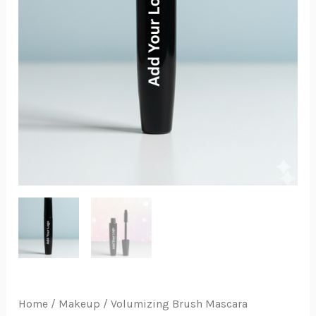
Home
/
Makeup
/ Volumizing Brush Mascara