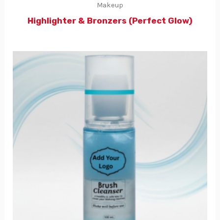
Makeup
Highlighter & Bronzers (Perfect Glow)