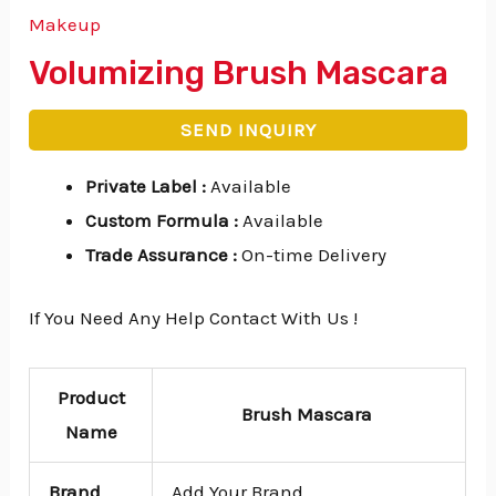
Makeup
Volumizing Brush Mascara
SEND INQUIRY
Private Label
:
Available
Custom Formula
:
Available
Trade Assurance
:
On-time Delivery
If You Need Any Help Contact With Us !
Product
Brush Mascara
Name
Brand
Add Your Brand