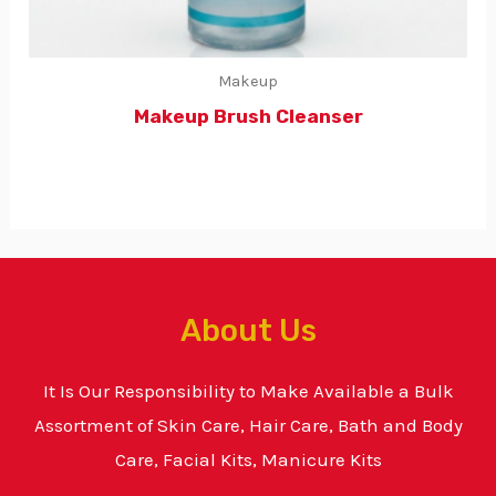
Makeup
Makeup Brush Cleanser
About Us
It Is Our Responsibility to Make Available a Bulk
Assortment of Skin Care, Hair Care, Bath and Body
Care, Facial Kits, Manicure Kits