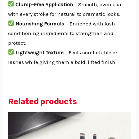
Clump-Free Application
– Smooth, even coat
with every stroke for natural to dramatic looks.
Nourishing Formula
– Enriched with lash-
conditioning ingredients to strengthen and
protect.
Lightweight Texture
– Feels comfortable on
lashes while giving them a bold, lifted finish.
Related products