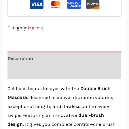
Category:
Makeup
Description
Reviews (0)
Get bold, beautiful eyes with the
Double Brush
Mascara
, designed to deliver dramatic volume,
exceptional length, and flawless curl in every
swipe. Featuring an innovative
dual-brush
design
, it gives you complete control—one brush