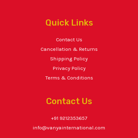
Quick Links
Contact Us
Cancellation & Returns
Shipping Policy
Privacy Policy
Terms & Conditions
Contact Us
+91 9212353657
info@vanyainternational.com