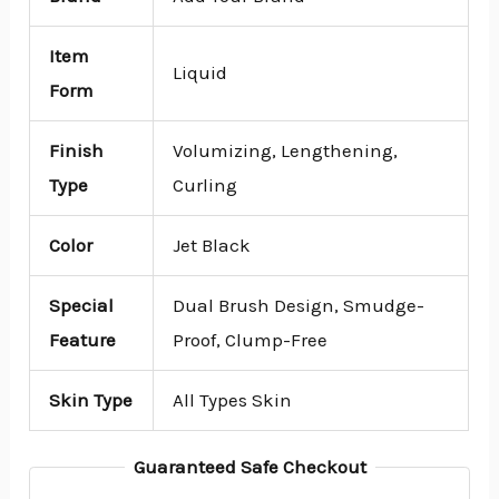
Item
Liquid
Form
Finish
Volumizing, Lengthening,
Type
Curling
Color
Jet Black
Special
Dual Brush Design, Smudge-
Feature
Proof, Clump-Free
Skin Type
All Types Skin
Guaranteed Safe Checkout