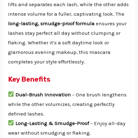
lifts and separates each lash, while the other adds
intense volume for a fuller, captivating look. The
long-lasting, smudge-proof formula
ensures your
lashes stay perfect all day without clumping or
flaking. Whether it’s a soft daytime look or
glamorous evening makeup, this mascara
completes your style effortlessly.
Key Benefits
Dual-Brush Innovation
– One brush lengthens
while the other volumizes, creating perfectly
defined lashes.
Long-Lasting & Smudge-Proof
– Enjoy all-day
wear without smudging or flaking.