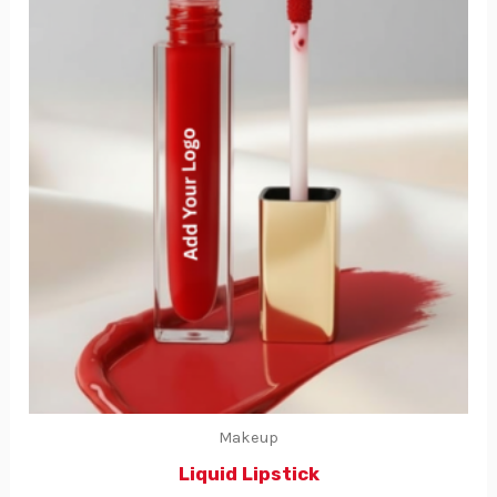
Makeup
Liquid Lipstick