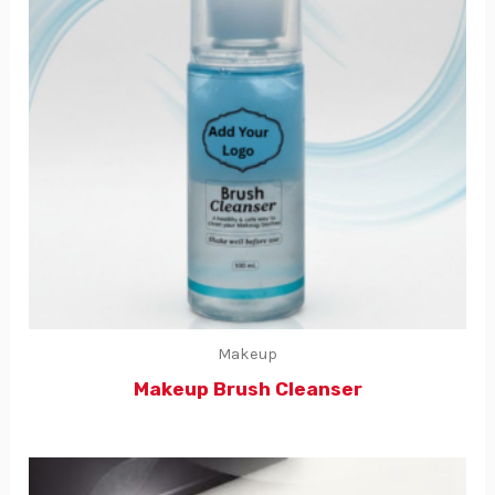
Makeup
Makeup Brush Cleanser