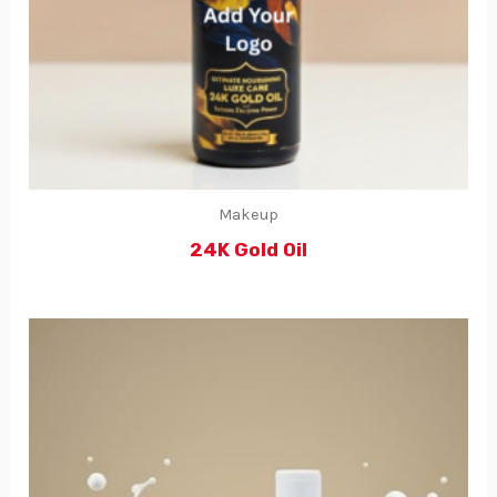
Makeup
24K Gold Oil