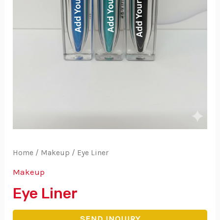
Home
/
Makeup
/ Eye Liner
Makeup
Eye Liner
SEND INQUIRY