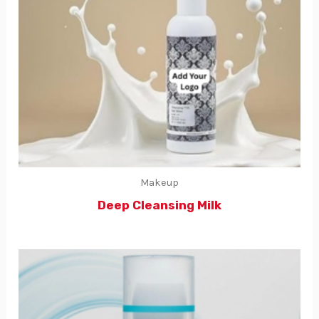
Makeup
Deep Cleansing Milk