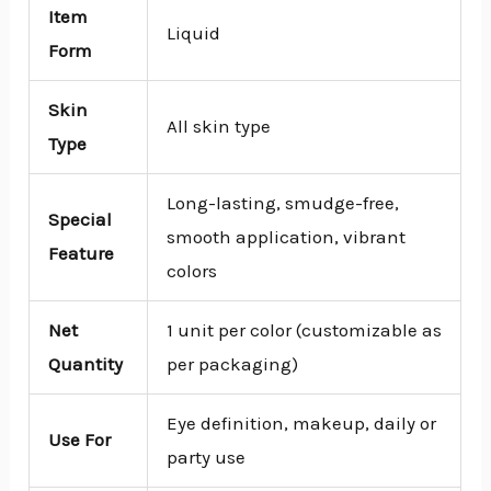
Item
Liquid
Form
Skin
All skin type
Type
Long-lasting, smudge-free,
Special
smooth application, vibrant
Feature
colors
Net
1 unit per color (customizable as
Quantity
per packaging)
Eye definition, makeup, daily or
Use For
party use