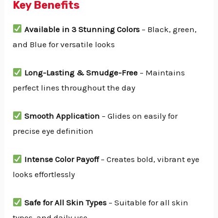
Key Benefits
Available in 3 Stunning Colors
– Black, green,
and Blue for versatile looks
Long-Lasting & Smudge-Free
– Maintains
perfect lines throughout the day
Smooth Application
– Glides on easily for
precise eye definition
Intense Color Payoff
– Creates bold, vibrant eye
looks effortlessly
Safe for All Skin Types
– Suitable for all skin
types and daily use