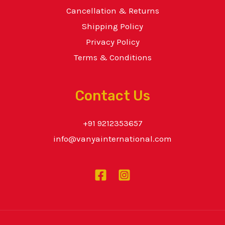
Cancellation & Returns
Shipping Policy
Privacy Policy
Terms & Conditions
Contact Us
+91 9212353657
info@vanyainternational.com