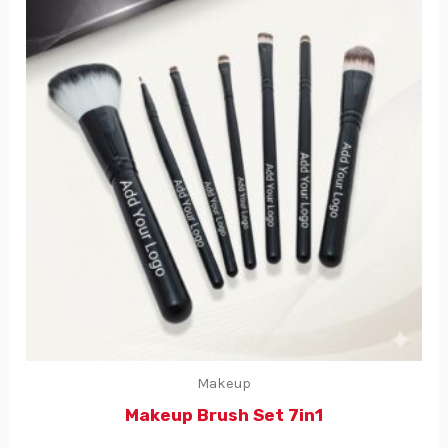
Makeup
Makeup Brush Set 7in1