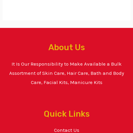
About Us
It Is Our Responsibility to Make Available a Bulk
Assortment of Skin Care, Hair Care, Bath and Body
Care, Facial Kits, Manicure Kits
Quick Links
Contact Us