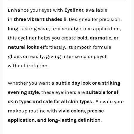
Enhance your eyes with
Eyeliner
, available
in
three vibrant shades li
. Designed for precision,
long-lasting wear, and smudge-free application,
this eyeliner helps you create
bold, dramatic, or
natural looks
effortlessly. Its smooth formula
glides on easily, giving intense color payoff
without irritation.
Whether you want a
subtle day look or a striking
evening style
, these eyeliners are
suitable for all
skin types and safe for all skin types
. Elevate your
makeup routine with
vivid colors, precise
application, and long-lasting definition
.