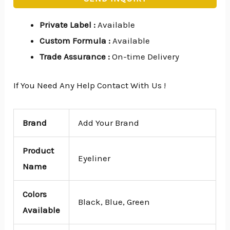
Private Label
:
Available
Custom Formula
:
Available
Trade Assurance
:
On-time Delivery
If You Need Any Help Contact With Us !
Brand
Add Your Brand
Product
Eyeliner
Name
Colors
Black, Blue, Green
Available