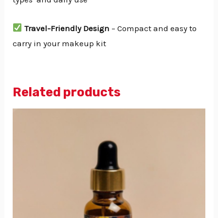
Travel-Friendly Design
– Compact and easy to
carry in your makeup kit
Related products