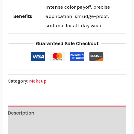
Intense color payoff, precise
Benefits
application, smudge-proof,
suitable for all-day wear
Guaranteed Safe Checkout
Category:
Makeup
Description
Reviews (0)