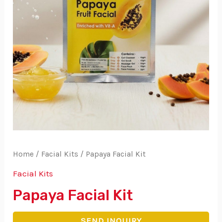
Home
/
Facial Kits
/ Papaya Facial Kit
Facial Kits
Papaya Facial Kit
SEND INQUIRY