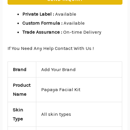
Private Label
:
Available
Custom Formula
:
Available
Trade Assurance
:
On-time Delivery
If You Need Any Help Contact With Us !
Brand
Add Your Brand
Product
Papaya Facial Kit
Name
Skin
All skin types
Type