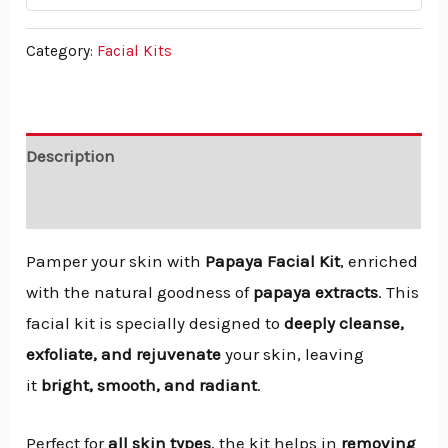
Category:
Facial Kits
Description
Reviews (0)
Pamper your skin with
Papaya Facial Kit
, enriched
with the natural goodness of
papaya extracts
. This
facial kit is specially designed to
deeply cleanse,
exfoliate, and rejuvenate
your skin, leaving
it
bright, smooth, and radiant
.
Perfect for
all skin types
, the kit helps in
removing