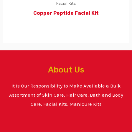
Facial Kits
Copper Peptide Facial Kit
About Us
It Is Our Responsibility to Make Available a Bulk
Assortment of Skin Care, Hair Care, Bath and Body
Care, Facial Kits, Manicure Kits