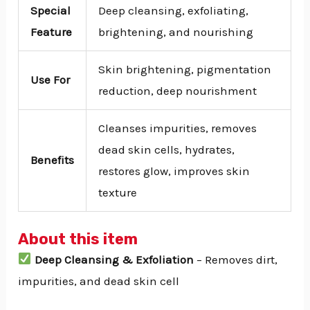
Special
Deep cleansing, exfoliating,
Feature
brightening, and nourishing
Skin brightening, pigmentation
Use For
reduction, deep nourishment
Cleanses impurities, removes
dead skin cells, hydrates,
Benefits
restores glow, improves skin
texture
About this item
Deep Cleansing & Exfoliation
– Removes dirt,
impurities, and dead skin cell