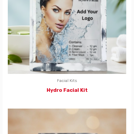
Facial Kits
Hydro Facial Kit