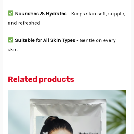
Nourishes & Hydrates
– Keeps skin soft, supple,
and refreshed
Suitable for All Skin Types
– Gentle on every
skin
Related products