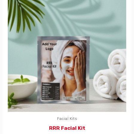
Facial Kits
RRR Facial Kit