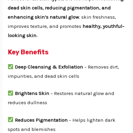
dead skin cells, reducing pigmentation, and
enhancing skin’s natural glow
. skin freshness,
improves texture, and promotes
healthy, youthful-
looking skin
.
Key Benefits
Deep Cleansing & Exfoliation
– Removes dirt,
impurities, and dead skin cells
Brightens Skin
– Restores natural glow and
reduces dullness
Reduces Pigmentation
– Helps lighten dark
spots and blemishes