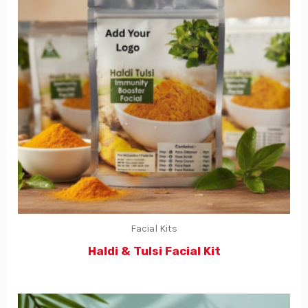
Facial Kits
Haldi & Tulsi Facial Kit