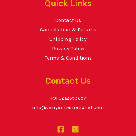
Quick Links
Contact Us
Cancellation & Returns
Shipping Policy
Privacy Policy
Terms & Conditions
Contact Us
+91 9212353657
info@vanyainternational.com