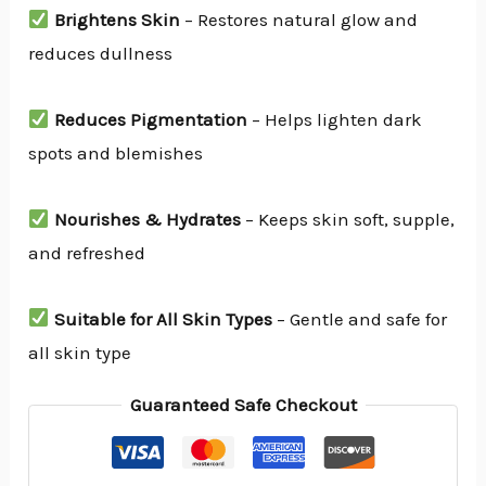
Brightens Skin
– Restores natural glow and
reduces dullness
Reduces Pigmentation
– Helps lighten dark
spots and blemishes
Nourishes & Hydrates
– Keeps skin soft, supple,
and refreshed
Suitable for All Skin Types
– Gentle and safe for
all skin type
Guaranteed Safe Checkout