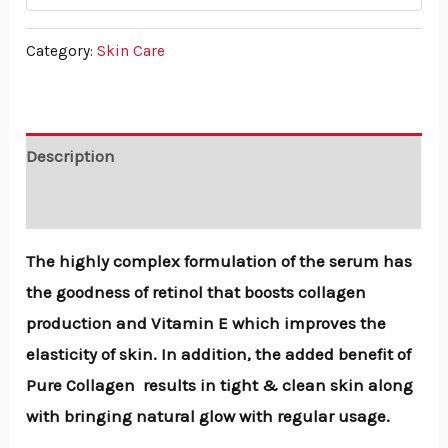
Category:
Skin Care
Description
Reviews (0)
The highly complex formulation of the serum has
the goodness of retinol that boosts collagen
production and Vitamin E which improves the
elasticity of skin. In addition, the added benefit of
Pure Collagen results in tight & clean skin along
with bringing natural glow with regular usage.