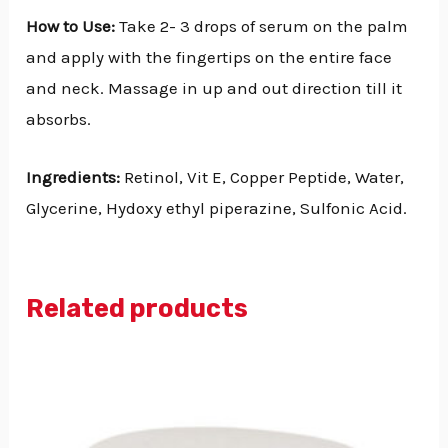
How to Use:
Take 2- 3 drops of serum on the palm
and apply with the fingertips on the entire face
and neck. Massage in up and out direction till it
absorbs.
Ingredients:
Retinol, Vit E, Copper Peptide, Water,
Glycerine, Hydoxy ethyl piperazine, Sulfonic Acid.
Related products