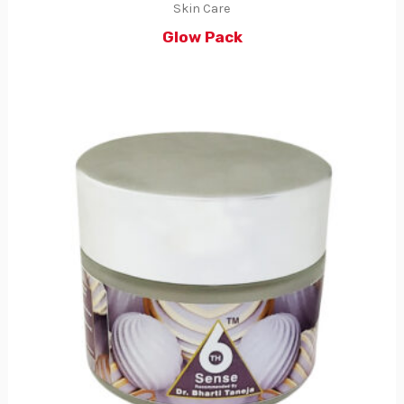
Skin Care
Glow Pack