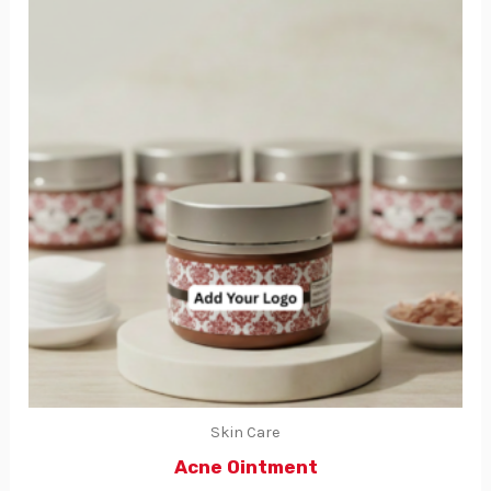
Skin Care
Acne Ointment