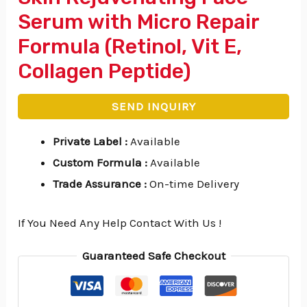
Serum with Micro Repair
Formula (Retinol, Vit E,
Collagen Peptide)
SEND INQUIRY
Private Label
:
Available
Custom Formula
:
Available
Trade Assurance
:
On-time Delivery
If You Need Any Help Contact With Us !
Guaranteed Safe Checkout