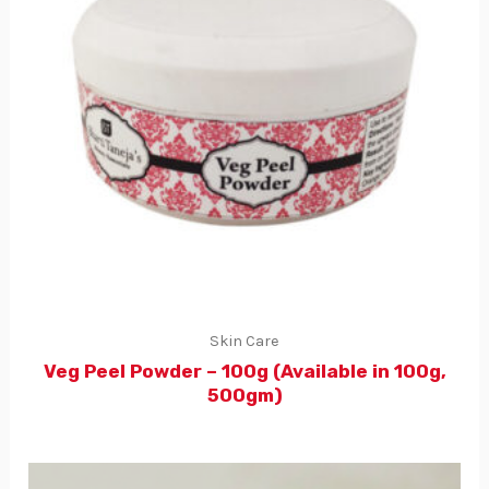
Skin Care
Veg Peel Powder – 100g (Available in 100g,
500gm)