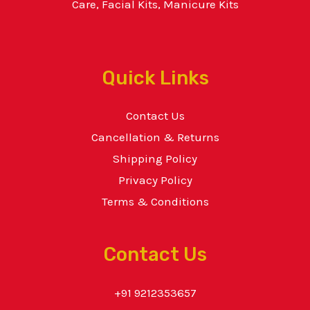
Care, Facial Kits, Manicure Kits
Quick Links
Contact Us
Cancellation & Returns
Shipping Policy
Privacy Policy
Terms & Conditions
Contact Us
+91 9212353657