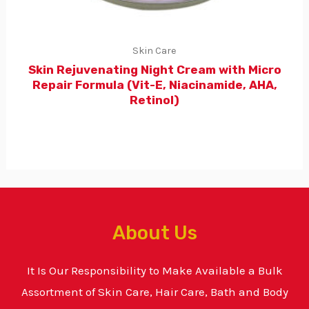
Skin Care
Skin Rejuvenating Night Cream with Micro
Repair Formula (Vit-E, Niacinamide, AHA,
Retinol)
About Us
It Is Our Responsibility to Make Available a Bulk
Assortment of Skin Care, Hair Care, Bath and Body