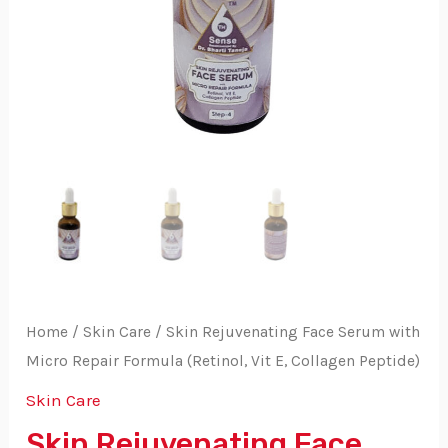
Home
/
Skin Care
/ Skin Rejuvenating Face Serum with
Micro Repair Formula (Retinol, Vit E, Collagen Peptide)
Skin Care
Skin Rejuvenating Face