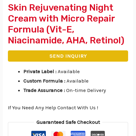
Skin Rejuvenating Night
Cream with Micro Repair
Formula (Vit-E,
Niacinamide, AHA, Retinol)
SEND INQUIRY
Private Label
:
Available
Custom Formula
:
Available
Trade Assurance
:
On-time Delivery
If You Need Any Help Contact With Us !
Guaranteed Safe Checkout