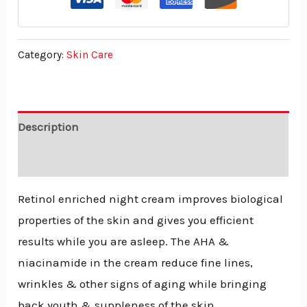
Category:
Skin Care
Description
Reviews (0)
Retinol enriched night cream improves biological
properties of the skin and gives you efficient
results while you are asleep. The AHA &
niacinamide in the cream reduce fine lines,
wrinkles & other signs of aging while bringing
back youth & suppleness of the skin.