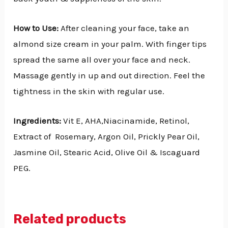
How to Use:
After cleaning your face, take an
almond size cream in your palm. With finger tips
spread the same all over your face and neck.
Massage gently in up and out direction. Feel the
tightness in the skin with regular use.
Ingredients:
Vit E, AHA,Niacinamide, Retinol,
Extract of Rosemary, Argon Oil, Prickly Pear Oil,
Jasmine Oil, Stearic Acid, Olive Oil & Iscaguard
PEG.
Related products