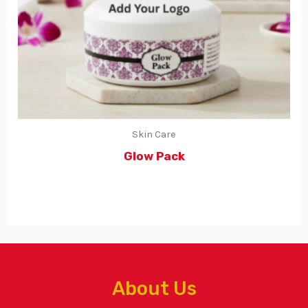
Skin Care
Glow Pack
About Us