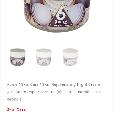
Home
/
Skin Care
/ Skin Rejuvenating Night Cream
with Micro Repair Formula (Vit-E, Niacinamide, AHA,
Retinol)
Skin Care