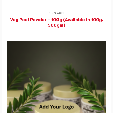
Skin Care
Veg Peel Powder – 100g (Available in 100g,
500gm)