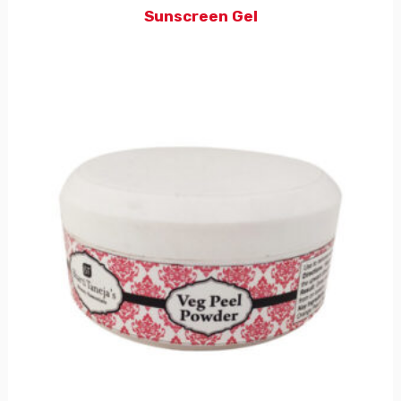
Sunscreen Gel