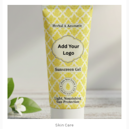
Skin Care