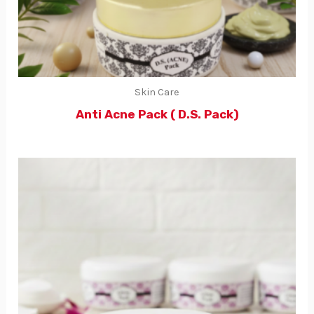
Skin Care
Anti Acne Pack ( D.S. Pack)