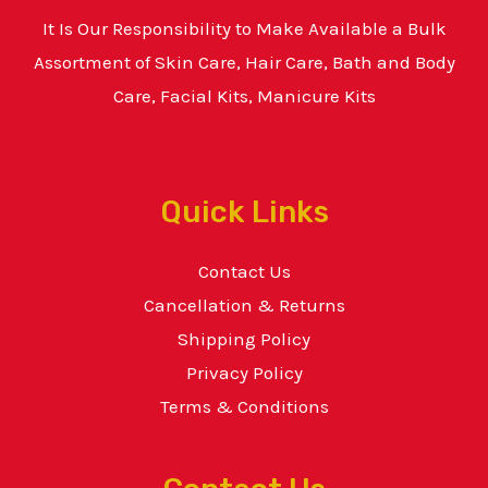
It Is Our Responsibility to Make Available a Bulk
Assortment of Skin Care, Hair Care, Bath and Body
Care, Facial Kits, Manicure Kits
Quick Links
Contact Us
Cancellation & Returns
Shipping Policy
Privacy Policy
Terms & Conditions