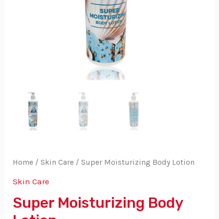
Home
/
Skin Care
/ Super Moisturizing Body Lotion
Skin Care
Super Moisturizing Body