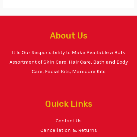
About Us
It Is Our Responsibility to Make Available a Bulk
Assortment of Skin Care, Hair Care, Bath and Body
Care, Facial Kits, Manicure Kits
Quick Links
Contact Us
Cancellation & Returns