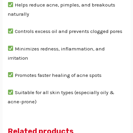
Helps reduce acne, pimples, and breakouts
naturally
Controls excess oil and prevents clogged pores
Minimizes redness, inflammation, and
irritation
Promotes faster healing of acne spots
Suitable for all skin types (especially oily &
acne-prone)
Related products