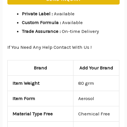
Private Label
:
Available
Custom Formula
:
Available
Trade Assurance
:
On-time Delivery
If You Need Any Help Contact With Us !
Brand
Add Your Brand
Item Weight
80 grm
Item Form
Aerosol
Material Type Free
Chemical Free