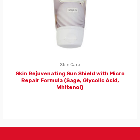
Skin Care
Skin Rejuvenating Sun Shield with Micro
Repair Formula (Sage, Glycolic Acid,
Whitenol)