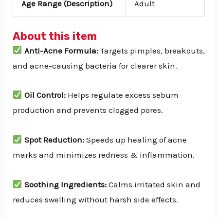
Age Range (Description)
Adult
About this item
Anti-Acne Formula:
Targets pimples, breakouts,
and acne-causing bacteria for clearer skin.
Oil Control:
Helps regulate excess sebum
production and prevents clogged pores.
Spot Reduction:
Speeds up healing of acne
marks and minimizes redness & inflammation.
Soothing Ingredients:
Calms irritated skin and
reduces swelling without harsh side effects.