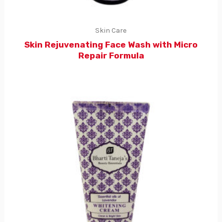
Skin Care
Skin Rejuvenating Face Wash with Micro
Repair Formula