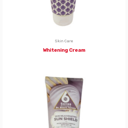
Skin Care
Whitening Cream