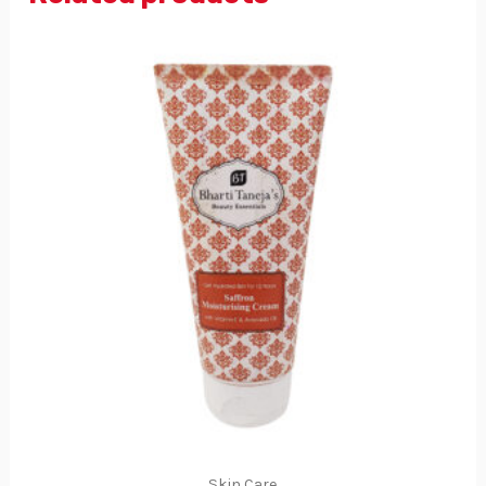
Skin Care