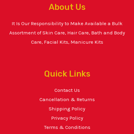
About Us
It Is Our Responsibility to Make Available a Bulk
Assortment of Skin Care, Hair Care, Bath and Body
Care, Facial Kits, Manicure Kits
Quick Links
Contact Us
Cancellation & Returns
Shipping Policy
Privacy Policy
Terms & Conditions