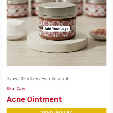
Home
/
Skin Care
/ Acne Ointment
Skin Care
Acne Ointment
SEND INQUIRY