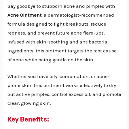
Say goodbye to stubborn acne and pimples with
Acne Ointment
, a dermatologist-recommended
formula designed to fight breakouts, reduce
redness, and prevent future acne flare-ups.
Infused with skin-soothing and antibacterial
ingredients, this ointment targets the root cause
of acne while being gentle on the skin.
Whether you have oily, combination, or acne-
prone skin, this ointment works effectively to dry
out active pimples, control excess oil, and promote
clear, glowing skin.
Key Benefits: