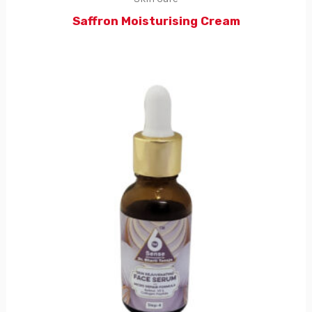
Saffron Moisturising Cream