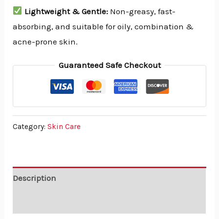
Lightweight & Gentle:
Non-greasy, fast-
absorbing, and suitable for oily, combination &
acne-prone skin.
Guaranteed Safe Checkout
Category:
Skin Care
Description
Reviews (0)