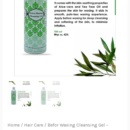
Home
/
Hair Care
/ Befor Waxing Cleansing Gel –