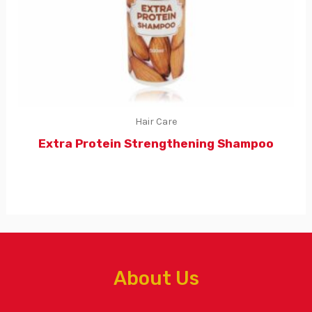
Hair Care
Extra Protein Strengthening Shampoo
About Us