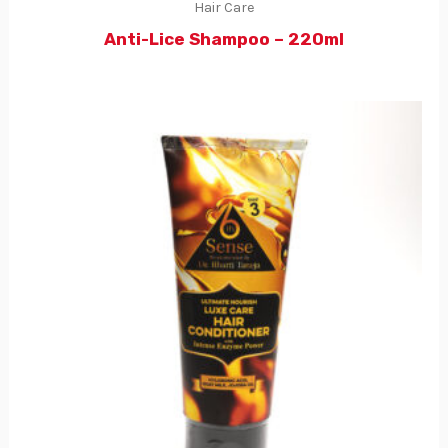
Hair Care
Anti-Lice Shampoo – 220ml