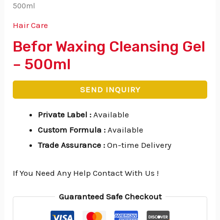
500ml
Hair Care
Befor Waxing Cleansing Gel
– 500ml
SEND INQUIRY
Private Label
:
Available
Custom Formula
:
Available
Trade Assurance
:
On-time Delivery
If You Need Any Help Contact With Us !
Guaranteed Safe Checkout