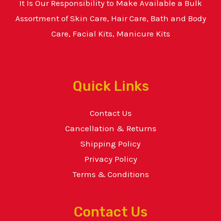
It Is Our Responsibility to Make Available a Bulk
Assortment of Skin Care, Hair Care, Bath and Body
Care, Facial Kits, Manicure Kits
Quick Links
Contact Us
Cancellation & Returns
Shipping Policy
Privacy Policy
Terms & Conditions
Contact Us