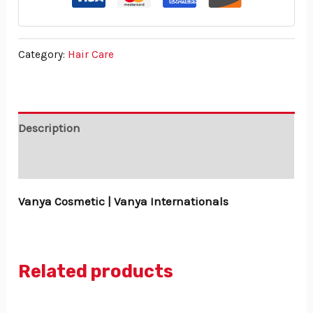
Category:
Hair Care
Description
Reviews (0)
Vanya Cosmetic | Vanya Internationals
Related products