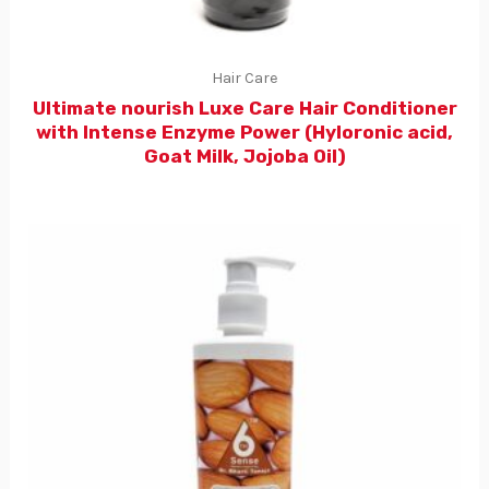
Hair Care
Ultimate nourish Luxe Care Hair Conditioner
with Intense Enzyme Power (Hyloronic acid,
Goat Milk, Jojoba Oil)