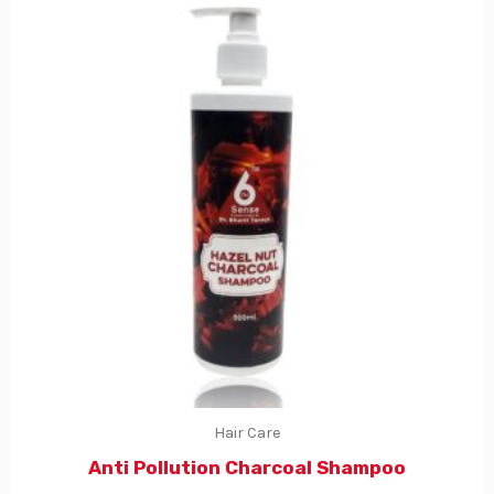
Hair Care
Anti Pollution Charcoal Shampoo