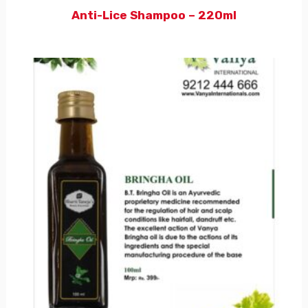
Anti-Lice Shampoo – 220ml