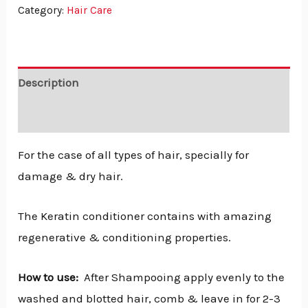
Category:
Hair Care
Description
Reviews (0)
For the case of all types of hair, specially for
damage & dry hair.
The Keratin conditioner contains with amazing
regenerative & conditioning properties.
How to use:
After Shampooing apply evenly to the
washed and blotted hair, comb & leave in for 2-3