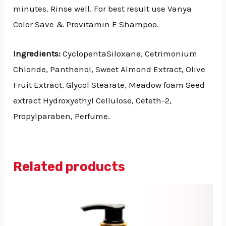
minutes. Rinse well. For best result use Vanya
Color Save & Provitamin E Shampoo.
Ingredients:
CyclopentaSiloxane, Cetrimonium
Chloride, Panthenol, Sweet Almond Extract, Olive
Fruit Extract, Glycol Stearate, Meadow foam Seed
extract Hydroxyethyl Cellulose, Ceteth-2,
Propylparaben, Perfume.
Related products