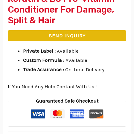
Conditioner For Damage,
Split & Hair
SEND INQUIRY
Private Label
:
Available
Custom Formula
:
Available
Trade Assurance
:
On-time Delivery
If You Need Any Help Contact With Us !
Guaranteed Safe Checkout