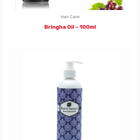
Hair Care
Bringha Oil – 100ml