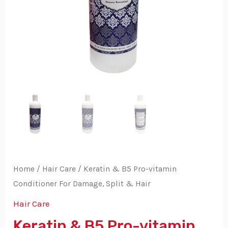
Home
/
Hair Care
/ Keratin & B5 Pro-vitamin
Conditioner For Damage, Split & Hair
Hair Care
Keratin & B5 Pro-vitamin