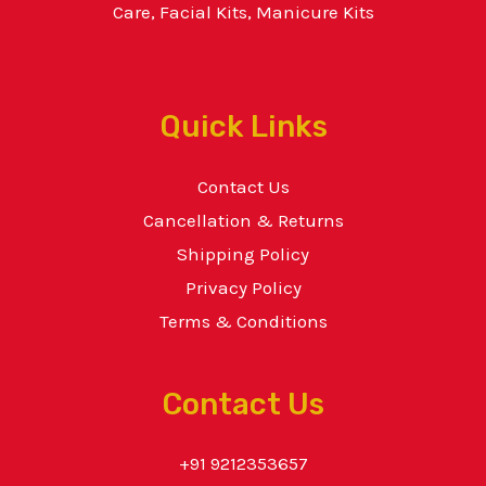
Care, Facial Kits, Manicure Kits
Quick Links
Contact Us
Cancellation & Returns
Shipping Policy
Privacy Policy
Terms & Conditions
Contact Us
+91 9212353657