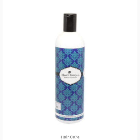
Hair Care