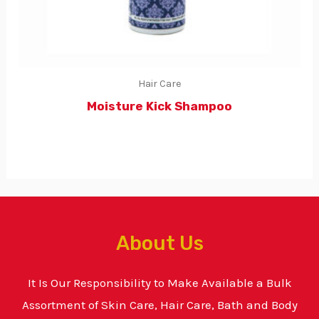
Hair Care
Moisture Kick Shampoo
About Us
It Is Our Responsibility to Make Available a Bulk
Assortment of Skin Care, Hair Care, Bath and Body