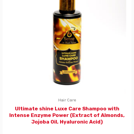
Hair Care
Ultimate shine Luxe Care Shampoo with
Intense Enzyme Power (Extract of Almonds,
Jojoba Oil, Hyaluronic Acid)