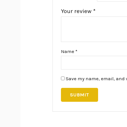
Your review
*
Name
*
Save my name, email, and we