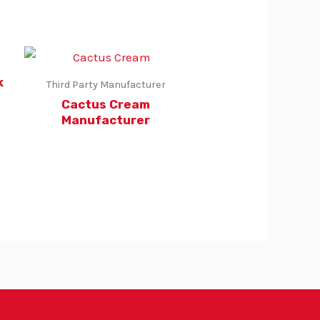
k
Third Party Manufacturer
Cactus Cream
Manufacturer