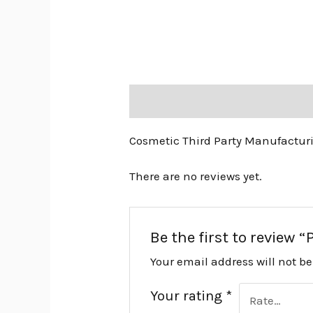
Description
Reviews (0)
Cosmetic Third Party Manufactur
There are no reviews yet.
Be the first to review
Your email address will not b
Your rating
*