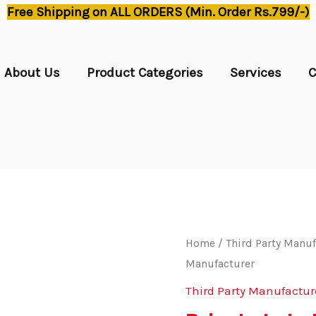
Free Shipping on ALL ORDERS (Min. Order Rs.799/-)
About Us
Product Categories
Services
C
Home
/
Third Party Manuf
Manufacturer
Third Party Manufactur