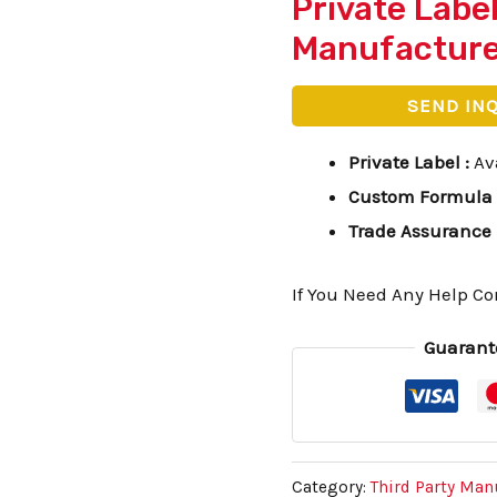
Private Labe
Manufactur
SEND IN
Private Label
:
Av
Custom Formula
Trade Assurance
If You Need Any Help Co
Guarant
Category:
Third Party Man