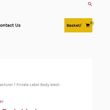
Search
ontact Us
Basket/
acturer
/ Private Label Body Wash
er