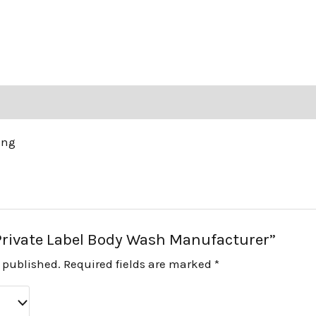
ing
 “Private Label Body Wash Manufacturer”
e published.
Required fields are marked
*