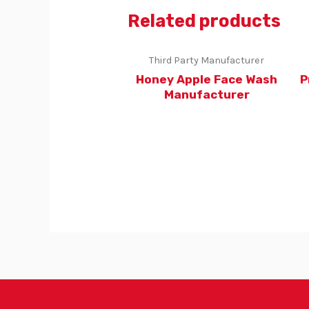
Related products
Third Party Manufacturer
Honey Apple Face Wash
P
Manufacturer