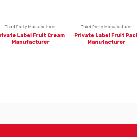
Third Party Manufacturer
Third Party Manufacturer
rivate Label Fruit Cream
Private Label Fruit Pac
Manufacturer
Manufacturer