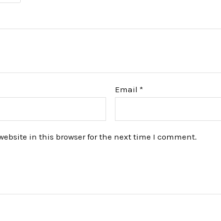
Email
*
bsite in this browser for the next time I comment.