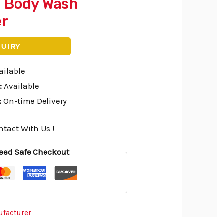
l Body Wash
er
QUIRY
ailable
:
Available
:
On-time Delivery
ntact With Us !
eed Safe Checkout
ufacturer