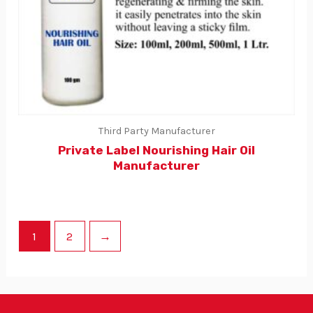
Third Party Manufacturer
Private Label Nourishing Hair Oil
Manufacturer
1
2
→