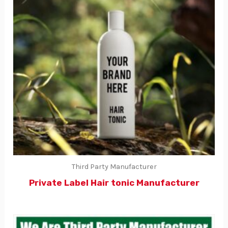
Third Party Manufacturer
Private Label Hair tonic Manufacturer