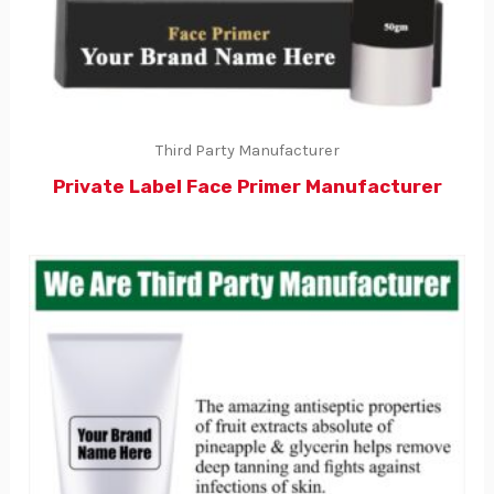
Third Party Manufacturer
Private Label Face Primer Manufacturer