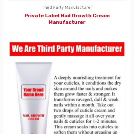
Third Party Manufacturer
Private Label Nail Growth Cream
Manufacturer