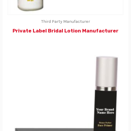
Third Party Manufacturer
Private Label Bridal Lotion Manufacturer