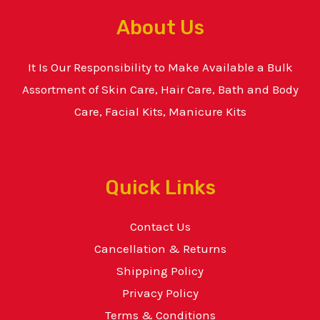
About Us
It Is Our Responsibility to Make Available a Bulk
Assortment of Skin Care, Hair Care, Bath and Body
Care, Facial Kits, Manicure Kits
Quick Links
Contact Us
Cancellation & Returns
Shipping Policy
Privacy Policy
Terms & Conditions