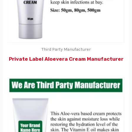
Third Party Manufacturer
Private Label Aloevera Cream Manufacturer