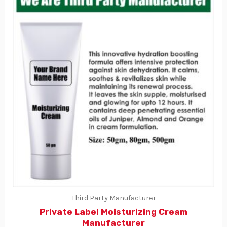
Third Party Manufacturer
Private Label Moisturizing Cream
Manufacturer