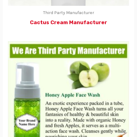
Third Party Manufacturer
Cactus Cream Manufacturer