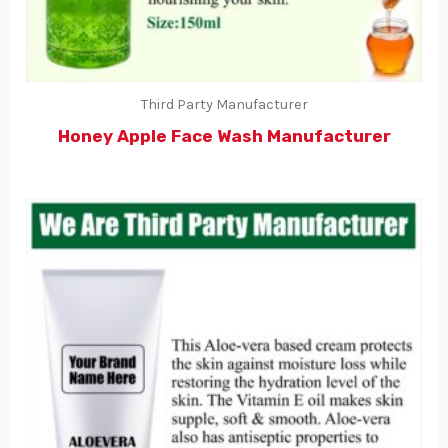
Third Party Manufacturer
Honey Apple Face Wash Manufacturer