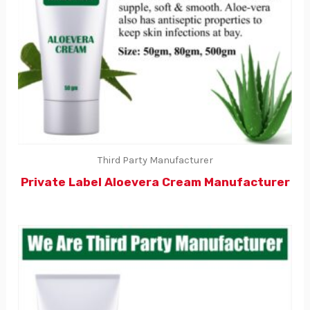
Third Party Manufacturer
Private Label Aloevera Cream Manufacturer