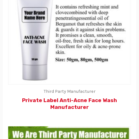
Third Party Manufacturer
Private Label Anti-Acne Face Wash
Manufacturer