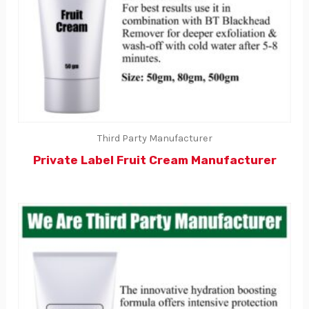
Third Party Manufacturer
Private Label Fruit Cream Manufacturer