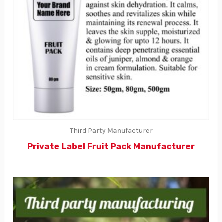
Third Party Manufacturer
Private Label Fruit Pack Manufacturer