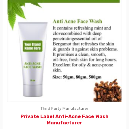
Third Party Manufacturer
Private Label Anti-Acne Face Wash
Manufacturer