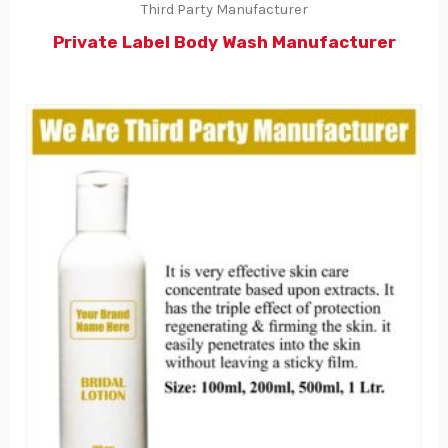
Third Party Manufacturer
Private Label Body Wash Manufacturer