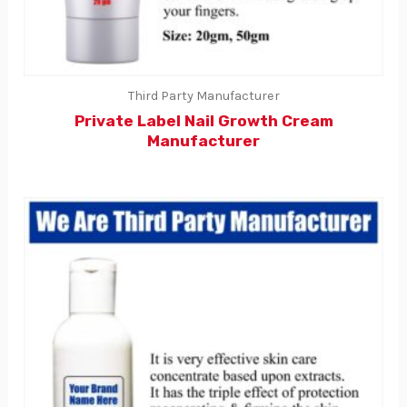
Third Party Manufacturer
Private Label Nail Growth Cream
Manufacturer