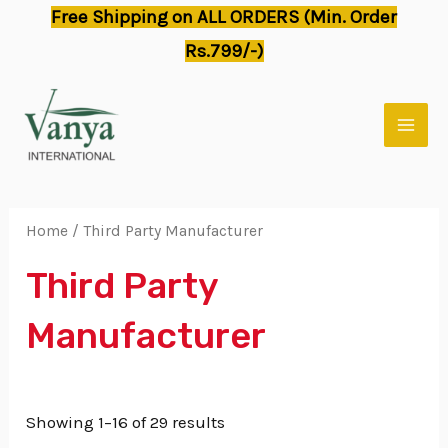
Skip
Free Shipping on ALL ORDERS (Min. Order
to
Rs.799/-)
content
MAI
MEN
Home
/ Third Party Manufacturer
Third Party
Manufacturer
Showing 1–16 of 29 results