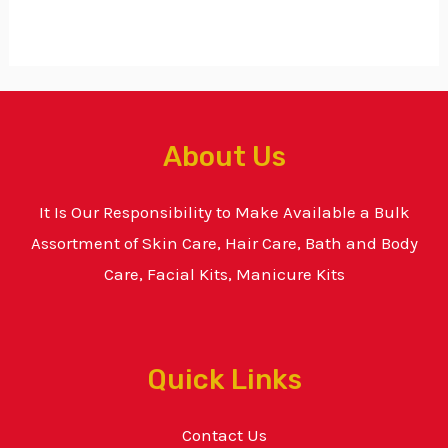
About Us
It Is Our Responsibility to Make Available a Bulk
Assortment of Skin Care, Hair Care, Bath and Body
Care, Facial Kits, Manicure Kits
Quick Links
Contact Us