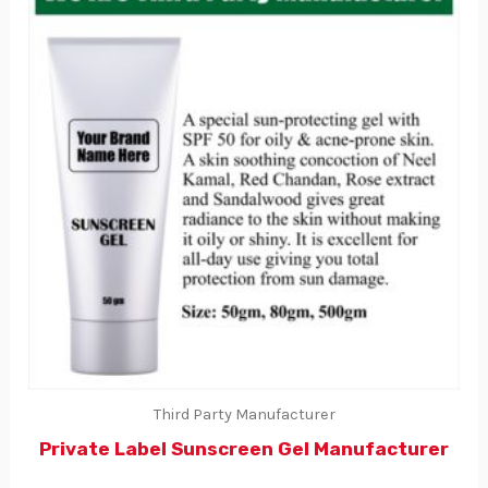
Third Party Manufacturer
Private Label Sunscreen Gel Manufacturer