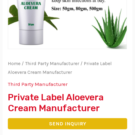
Home
/
Third Party Manufacturer
/ Private Label
Aloevera Cream Manufacturer
Third Party Manufacturer
Private Label Aloevera
Cream Manufacturer
SEND INQUIRY