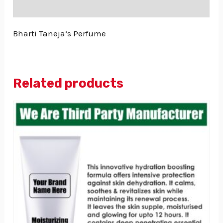
Reviews (0)
Bharti Taneja’s Perfume
Related products