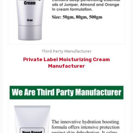
Third Party Manufacturer
Private Label Moisturizing Cream
Manufacturer