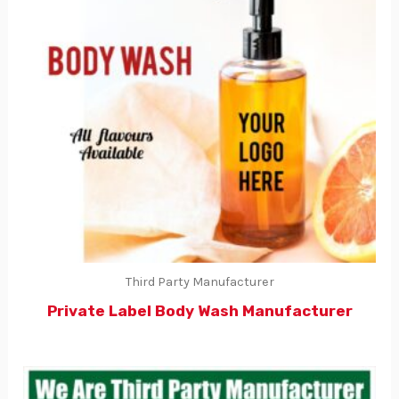
Third Party Manufacturer
Private Label Body Wash Manufacturer