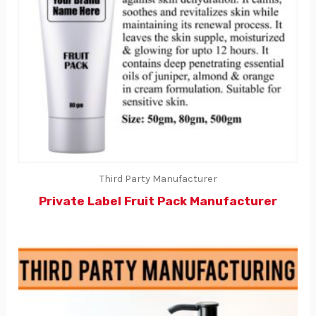
Third Party Manufacturer
Private Label Fruit Pack Manufacturer