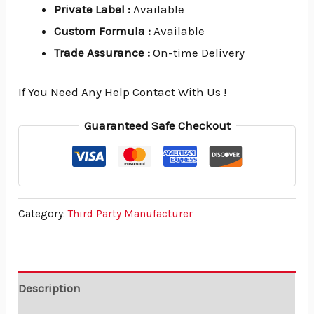
Private Label
:
Available
Custom Formula
:
Available
Trade Assurance
:
On-time Delivery
If You Need Any Help Contact With Us !
Guaranteed Safe Checkout
Category:
Third Party Manufacturer
Description