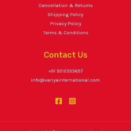
Cancellation & Returns
Shipping Policy
Privacy Policy
Terms & Conditions
Contact Us
+91 9212353657
info@vanyainternational.com