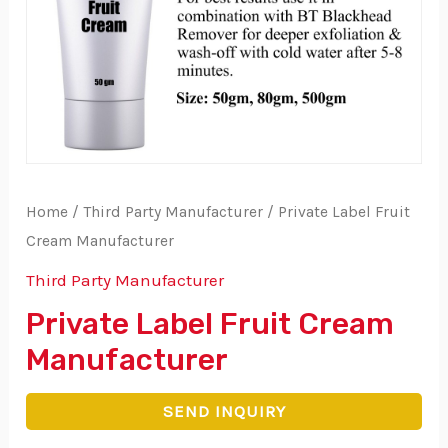
Home
/
Third Party Manufacturer
/ Private Label Fruit
Cream Manufacturer
Third Party Manufacturer
Private Label Fruit Cream
Manufacturer
SEND INQUIRY