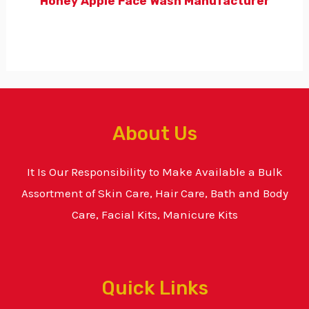
Honey Apple Face Wash Manufacturer
About Us
It Is Our Responsibility to Make Available a Bulk
Assortment of Skin Care, Hair Care, Bath and Body
Care, Facial Kits, Manicure Kits
Quick Links