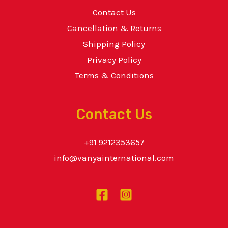
Contact Us
Cancellation & Returns
Shipping Policy
Privacy Policy
Terms & Conditions
Contact Us
+91 9212353657
info@vanyainternational.com