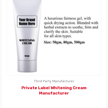
Third Party Manufacturer
Private Label Whitening Cream
Manufacturer