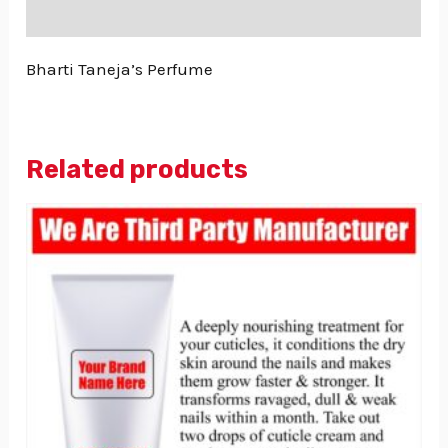
Reviews (0)
Bharti Taneja’s Perfume
Related products