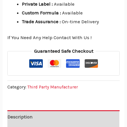
Private Label
:
Available
Custom Formula
:
Available
Trade Assurance
:
On-time Delivery
If You Need Any Help Contact With Us !
Guaranteed Safe Checkout
Category:
Third Party Manufacturer
Description