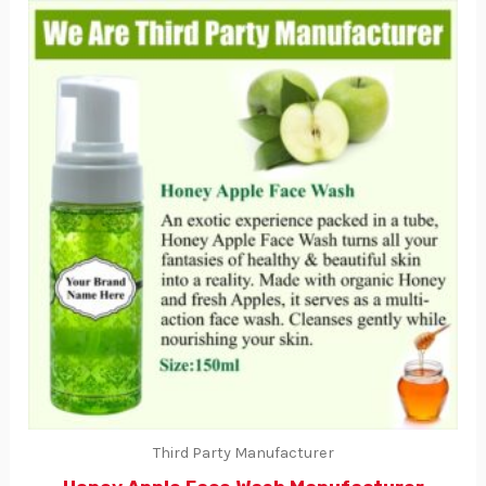
Third Party Manufacturer