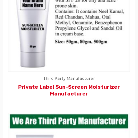
Third Party Manufacturer
Private Label Sun-Screen Moisturizer
Manufacturer