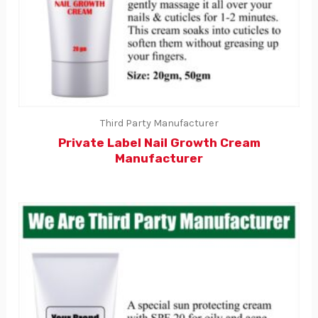
Third Party Manufacturer
Private Label Nail Growth Cream
Manufacturer