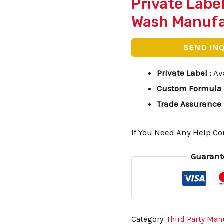
Private Labe
Wash Manufa
SEND IN
Private Label
:
Av
Custom Formula
Trade Assurance
If You Need Any Help Co
Guarant
Category:
Third Party Man