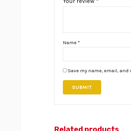
Your review
*
Name
*
Save my name, email, and we
Related products