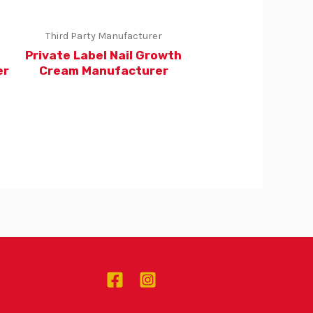
Third Party Manufacturer
g
Private Label Nail Growth
er
Cream Manufacturer