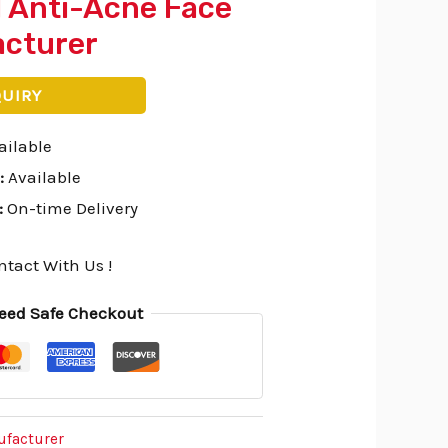
l Anti-Acne Face
cturer
QUIRY
ailable
:
Available
:
On-time Delivery
ntact With Us !
eed Safe Checkout
ufacturer