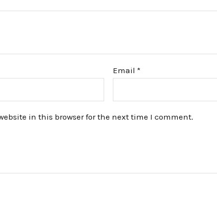
Email
*
bsite in this browser for the next time I comment.