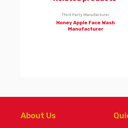
Third Party Manufacturer
Honey Apple Face Wash
Manufacturer
About Us
Qui