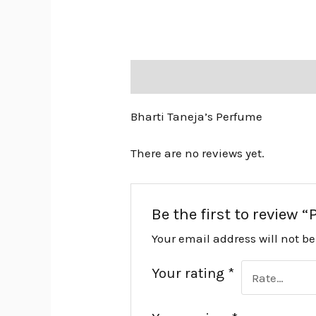
Description
Reviews (0)
Bharti Taneja’s Perfume
There are no reviews yet.
Be the first to review
Your email address will not b
Your rating
*