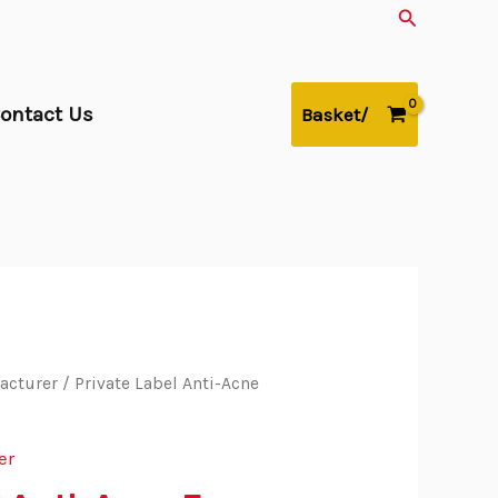
Search
ontact Us
Basket/
acturer
/ Private Label Anti-Acne
er