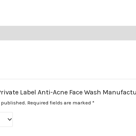
 “Private Label Anti-Acne Face Wash Manufact
e published.
Required fields are marked
*