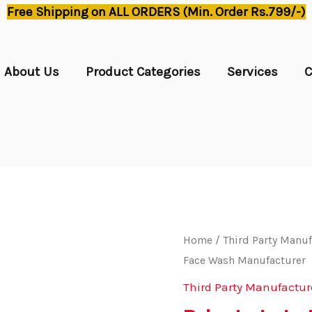
Free Shipping on ALL ORDERS (Min. Order Rs.799/-)
About Us
Product Categories
Services
C
Home
/
Third Party Manuf
Face Wash Manufacturer
Third Party Manufactur