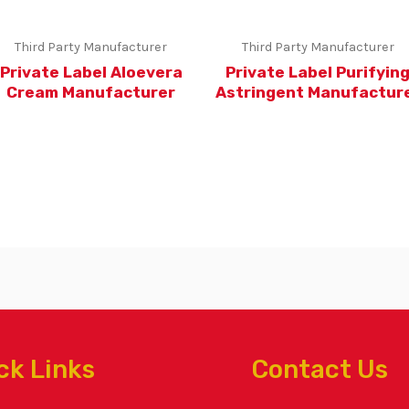
Third Party Manufacturer
Third Party Manufacturer
Private Label Aloevera
Private Label Purifyin
Cream Manufacturer
Astringent Manufactur
ck Links
Contact Us