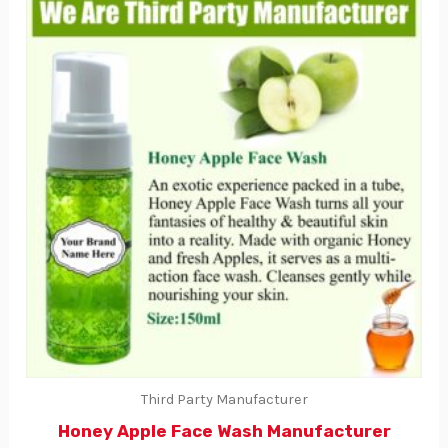
Third Party Manufacturer
Honey Apple Face Wash Manufacturer