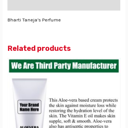
Reviews (0)
Bharti Taneja’s Perfume
Related products