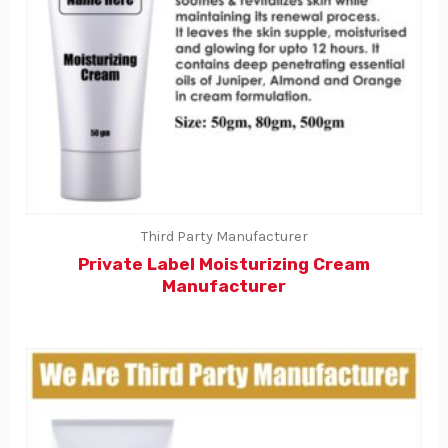
Third Party Manufacturer
Private Label Moisturizing Cream
Manufacturer