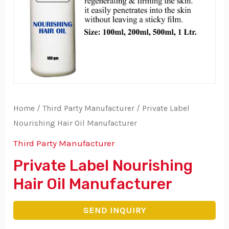
Home
/
Third Party Manufacturer
/ Private Label
Nourishing Hair Oil Manufacturer
Third Party Manufacturer
Private Label Nourishing
Hair Oil Manufacturer
SEND INQUIRY