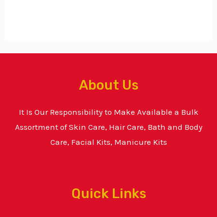
About Us
It Is Our Responsibility to Make Available a Bulk
Assortment of Skin Care, Hair Care, Bath and Body
Care, Facial Kits, Manicure Kits
Quick Links