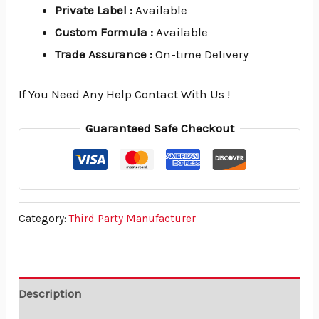
Private Label
:
Available
Custom Formula
:
Available
Trade Assurance
:
On-time Delivery
If You Need Any Help Contact With Us !
Guaranteed Safe Checkout
Category:
Third Party Manufacturer
Description