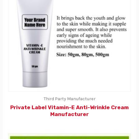
Third Party Manufacturer
Private Label Vitamin-E Anti-Wrinkle Cream
Manufacturer