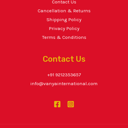
Contact Us
Cancellation & Returns
Shipping Policy
Privacy Policy
Terms & Conditions
Contact Us
+91 9212353657
info@vanyainternational.com