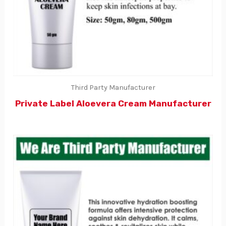
Third Party Manufacturer
Private Label Aloevera Cream Manufacturer