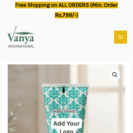
Skip
Free Shipping on ALL ORDERS (Min. Order
to
Rs.799/-)
content
MAI
MEN