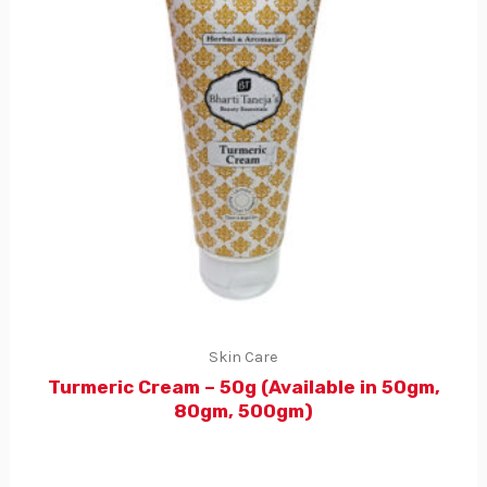
Skin Care
Turmeric Cream – 50g (Available in 50gm,
80gm, 500gm)