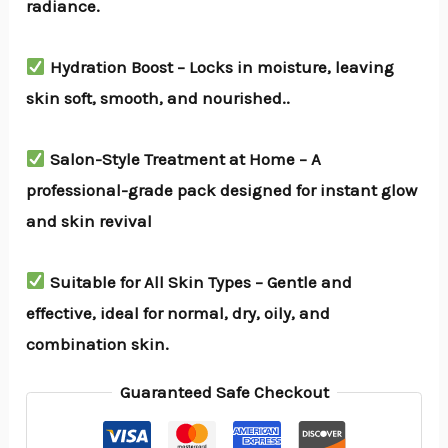
radiance.
Hydration Boost – Locks in moisture, leaving
skin soft, smooth, and nourished..
Salon-Style Treatment at Home – A
professional-grade pack designed for instant glow
and skin revival
Suitable for All Skin Types – Gentle and
effective, ideal for normal, dry, oily, and
combination skin.
Guaranteed Safe Checkout