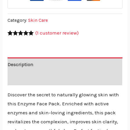
Category:
Skin Care
(
1
customer review)
Rated
1
5.00
out of 5
based on
customer
rating
Description
Reviews (1)
Discover the secret to naturally glowing skin with
this Enzyme Face Pack. Enriched with active
enzymes and skin-loving ingredients, this pack
revitalizes the complexion, improves skin clarity,