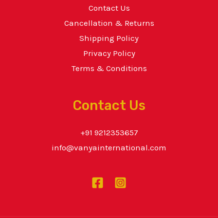
Contact Us
Cancellation & Returns
Shipping Policy
Privacy Policy
Terms & Conditions
Contact Us
+91 9212353657
info@vanyainternational.com