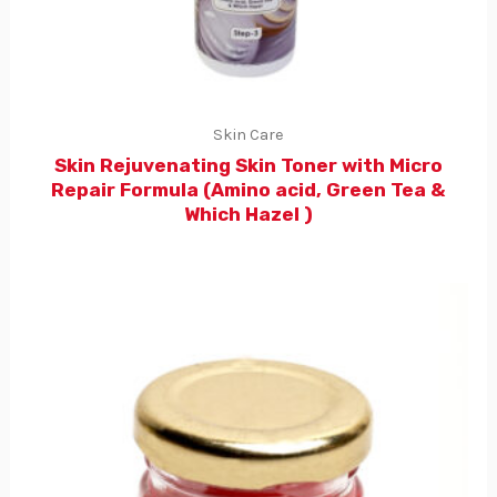
Skin Care
Skin Rejuvenating Skin Toner with Micro
Repair Formula (Amino acid, Green Tea &
Which Hazel )