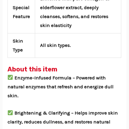
Special
elderflower extract, deeply
Feature
cleanses, softens, and restores
skin elasticity
Skin
All skin types.
Type
About this item
Enzyme-Infused Formula – Powered with
natural enzymes that refresh and energize dull
skin.
Brightening & Clarifying – Helps improve skin
clarity, reduces dullness, and restores natural