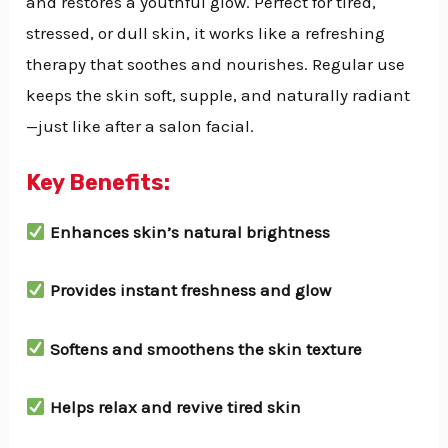
and restores a youthful glow. Perfect for tired,
stressed, or dull skin, it works like a refreshing
therapy that soothes and nourishes. Regular use
keeps the skin soft, supple, and naturally radiant
—just like after a salon facial.
Key Benefits:
Enhances skin’s natural brightness
Provides instant freshness and glow
Softens and smoothens the skin texture
Helps relax and revive tired skin