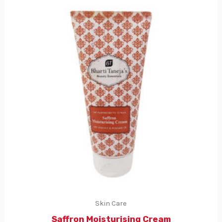
Skin Care
Saffron Moisturising Cream