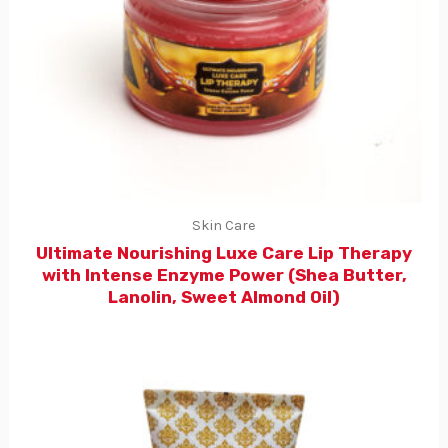
Skin Care
Ultimate Nourishing Luxe Care Lip Therapy
with Intense Enzyme Power (Shea Butter,
Lanolin, Sweet Almond Oil)