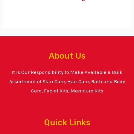
About Us
It Is Our Responsibility to Make Available a Bulk
Assortment of Skin Care, Hair Care, Bath and Body
Care, Facial Kits, Manicure Kits
Quick Links