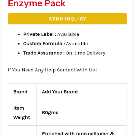
Enzyme Pack
SEND INQUIRY
Private Label
:
Available
Custom Formula
:
Available
Trade Assurance
:
On-time Delivery
If You Need Any Help Contact With Us !
Brand
Add Your Brand
Item
80gms
Weight
Enriched with pure collagen &