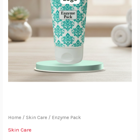
Home
/
Skin Care
/ Enzyme Pack
Skin Care