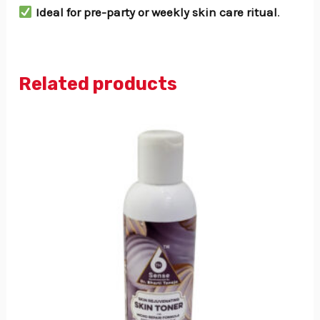
Ideal for pre-party or weekly skin care ritual
.
Related products