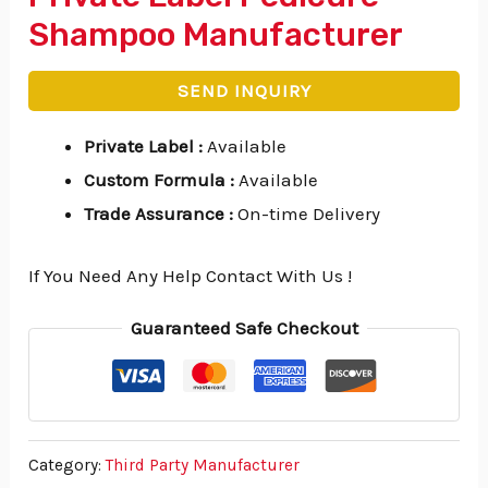
Shampoo Manufacturer
SEND INQUIRY
Private Label
:
Available
Custom Formula
:
Available
Trade Assurance
:
On-time Delivery
If You Need Any Help Contact With Us !
Guaranteed Safe Checkout
Category:
Third Party Manufacturer