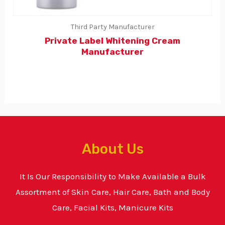
Third Party Manufacturer
Private Label Whitening Cream
Manufacturer
About Us
It Is Our Responsibility to Make Available a Bulk
Assortment of Skin Care, Hair Care, Bath and Body
Care, Facial Kits, Manicure Kits