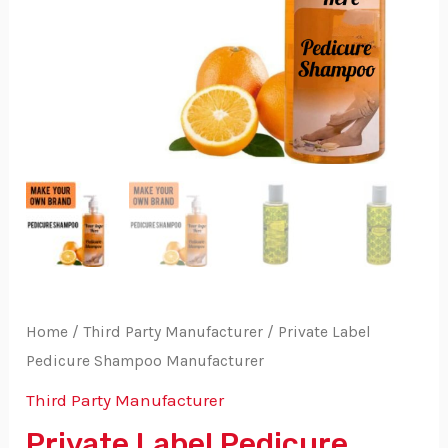
Home
/
Third Party Manufacturer
/ Private Label
Pedicure Shampoo Manufacturer
Third Party Manufacturer
Private Label Pedicure