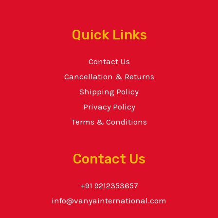
Quick Links
Contact Us
Cancellation & Returns
Shipping Policy
Privacy Policy
Terms & Conditions
Contact Us
+91 9212353657
info@vanyainternational.com