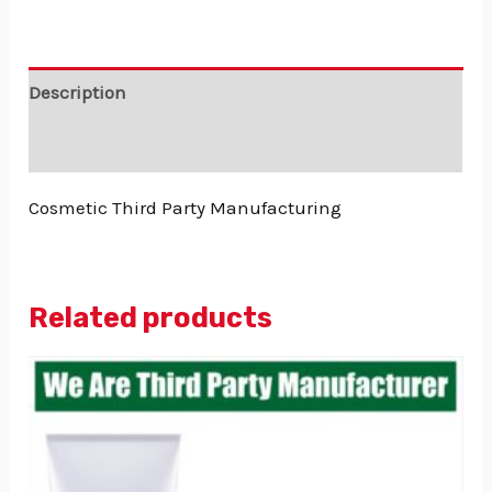
Description
Reviews (0)
Cosmetic Third Party Manufacturing
Related products