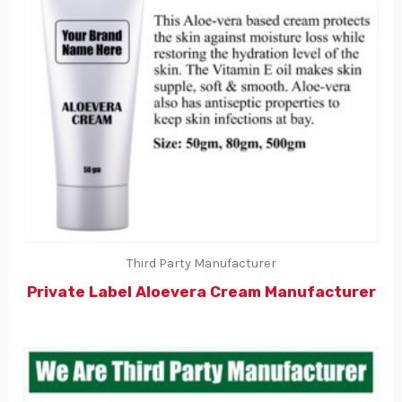
Third Party Manufacturer
Private Label Aloevera Cream Manufacturer