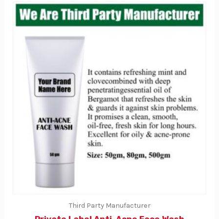
Third Party Manufacturer
Private Label Anti-Acne Face Wash