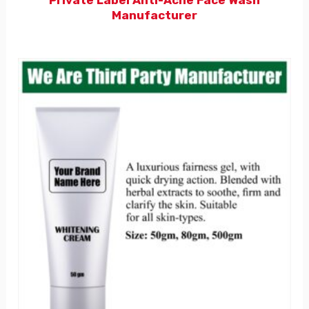
Manufacturer