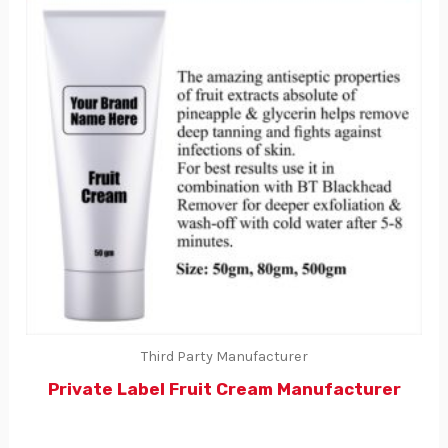
Third Party Manufacturer
Private Label Fruit Cream Manufacturer