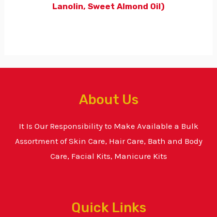
Lanolin, Sweet Almond Oil)
About Us
It Is Our Responsibility to Make Available a Bulk
Assortment of Skin Care, Hair Care, Bath and Body
Care, Facial Kits, Manicure Kits
Quick Links