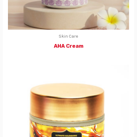
Skin Care
AHA Cream