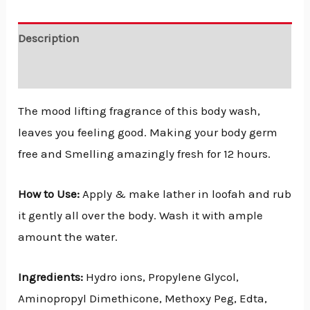
Description
Reviews (0)
The mood lifting fragrance of this body wash,
leaves you feeling good. Making your body germ
free and Smelling amazingly fresh for 12 hours.
How to Use:
Apply & make lather in loofah and rub
it gently all over the body. Wash it with ample
amount the water.
Ingredients:
Hydro ions, Propylene Glycol,
Aminopropyl Dimethicone, Methoxy Peg, Edta,