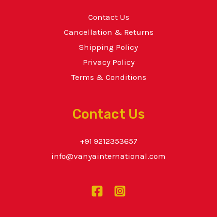
Contact Us
Cancellation & Returns
Shipping Policy
Privacy Policy
Terms & Conditions
Contact Us
+91 9212353657
info@vanyainternational.com