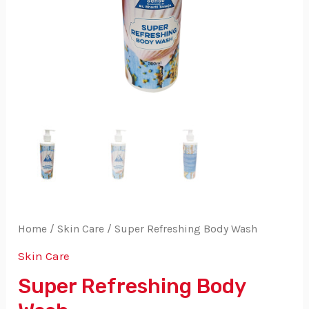
Home
/
Skin Care
/ Super Refreshing Body Wash
Skin Care
Super Refreshing Body