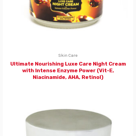
Skin Care
Ultimate Nourishing Luxe Care Night Cream
with Intense Enzyme Power (Vit-E,
Niacinamide, AHA, Retinol)