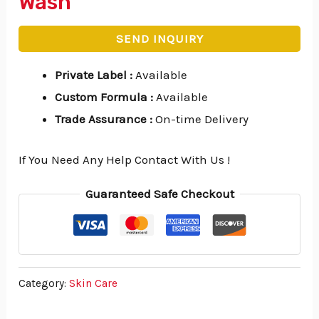
Wash
SEND INQUIRY
Private Label
:
Available
Custom Formula
:
Available
Trade Assurance
:
On-time Delivery
If You Need Any Help Contact With Us !
Guaranteed Safe Checkout
Category:
Skin Care