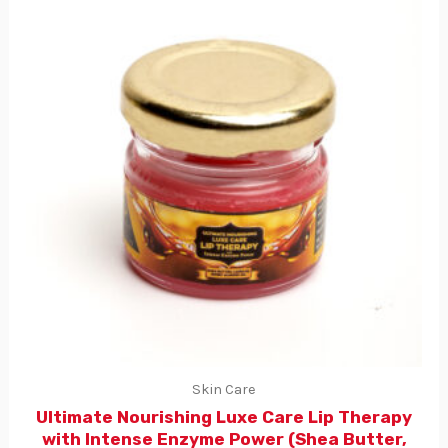
Skin Care
Ultimate Nourishing Luxe Care Lip Therapy
with Intense Enzyme Power (Shea Butter,