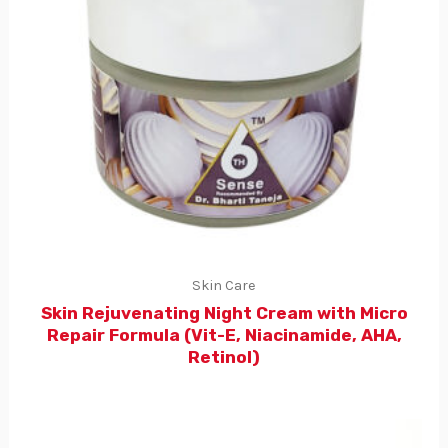
Skin Care
Skin Rejuvenating Night Cream with Micro
Repair Formula (Vit-E, Niacinamide, AHA,
Retinol)