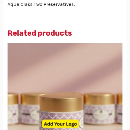
Aqua Class Two Preservatives.
Related products