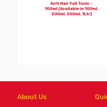
Anti Hair Fall Tonic –
100ml (Available in 100ml,
200ml, 500ml, 1Ltr)
About Us
Qui