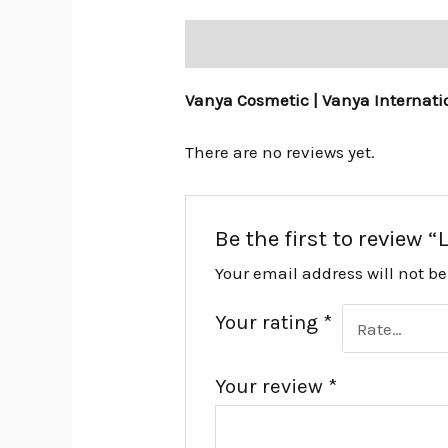
Description
Reviews (0)
Vanya Cosmetic | Vanya Internati
There are no reviews yet.
Be the first to review 
Your email address will not b
Your rating
*
Your review
*