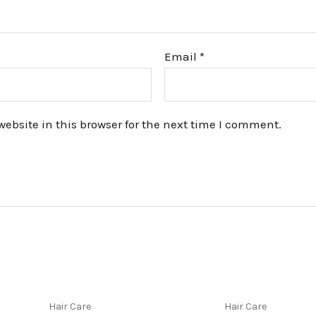
Email
*
bsite in this browser for the next time I comment.
Hair Care
Hair Care