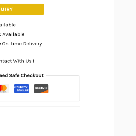
QUIRY
ailable
:
Available
:
On-time Delivery
ntact With Us !
eed Safe Checkout