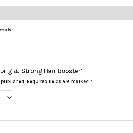
onals
“Long & Strong Hair Booster”
e published.
Required fields are marked
*