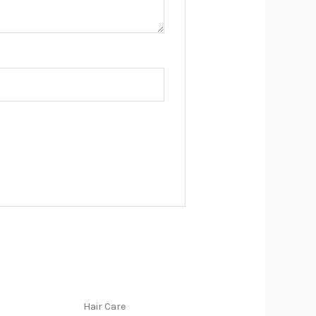
Hair Care