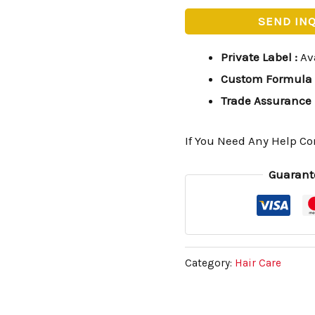
SEND IN
Private Label
:
Av
Custom Formula
Trade Assurance
If You Need Any Help Co
Guarant
Category:
Hair Care