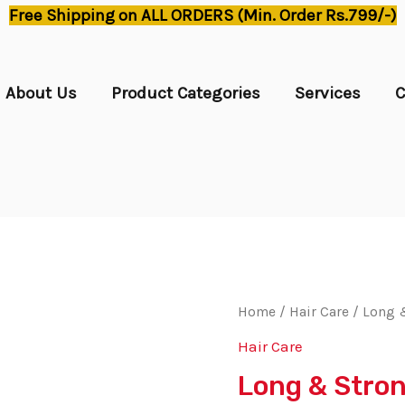
Free Shipping on ALL ORDERS (Min. Order Rs.799/-)
About Us
Product Categories
Services
C
Home
/
Hair Care
/ Long &
Hair Care
Long & Stron