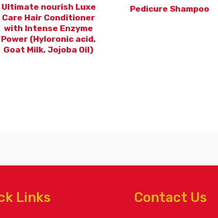
Ultimate nourish Luxe
Pedicure Shampoo
Care Hair Conditioner
with Intense Enzyme
Power (Hyloronic acid,
Goat Milk, Jojoba Oil)
ck Links
Contact Us