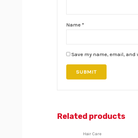
Name
*
Save my name, email, and we
Related products
Hair Care