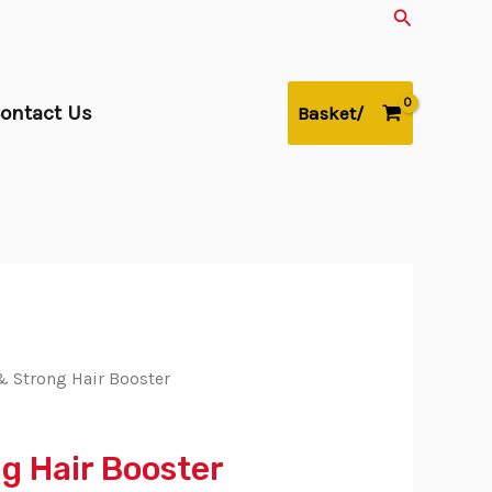
Search
ontact Us
Basket/
 Strong Hair Booster
g Hair Booster