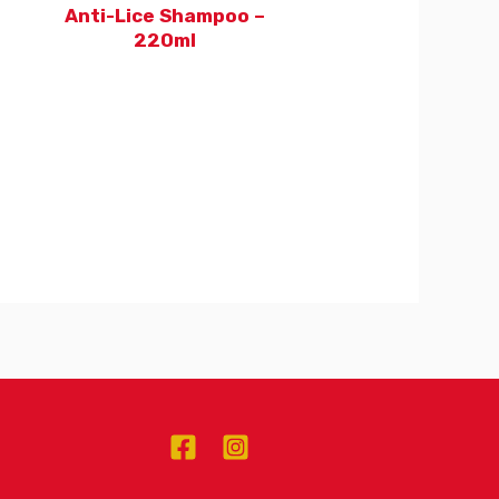
Anti-Lice Shampoo –
220ml