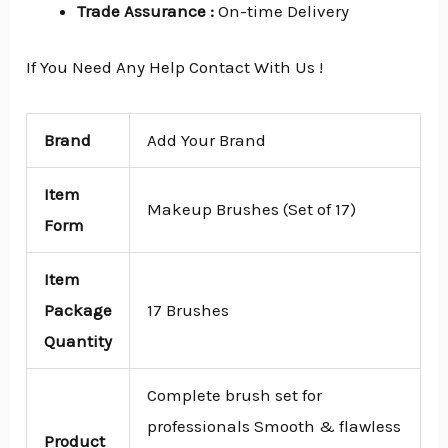
Trade Assurance
:
On-time Delivery
If You Need Any Help Contact With Us !
Brand
Add Your Brand
Item
Makeup Brushes (Set of 17)
Form
Item
Package
17 Brushes
Quantity
Complete brush set for
professionals Smooth & flawless
Product