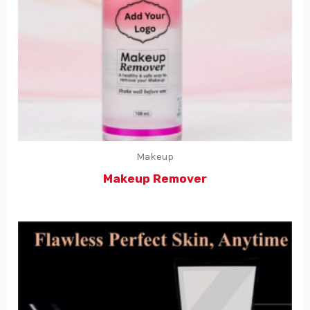
Makeup
Makeup Remover