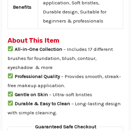
application, Soft bristles,
Benefits
Durable design, Suitable for
beginners & professionals
About This Item
All-in-One Collection
– Includes 17 different
brushes for foundation, blush, contour,
eyeshadow & more
Professional Quality
– Provides smooth, streak-
free makeup application.
Gentle on Skin
– Ultra-soft bristles
Durable & Easy to Clean
– Long-lasting design
with simple cleaning.
Guaranteed Safe Checkout