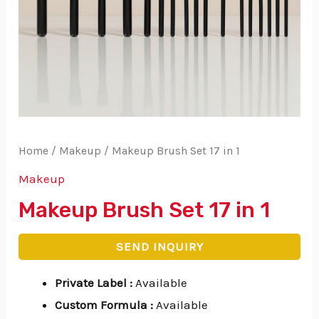
Home
/
Makeup
/ Makeup Brush Set 17 in 1
Makeup
Makeup Brush Set 17 in 1
SEND INQUIRY
Private Label
:
Available
Custom Formula
:
Available