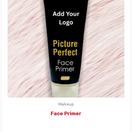
Makeup
Face Primer