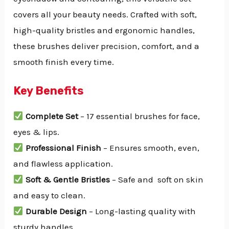
covers all your beauty needs. Crafted with soft,
high-quality bristles and ergonomic handles,
these brushes deliver precision, comfort, and a
smooth finish every time.
Key Benefits
Complete Set
– 17 essential brushes for face,
eyes & lips.
Professional Finish
– Ensures smooth, even,
and flawless application.
Soft & Gentle Bristles
– Safe and soft on skin
and easy to clean.
Durable Design
– Long-lasting quality with
sturdy handles.