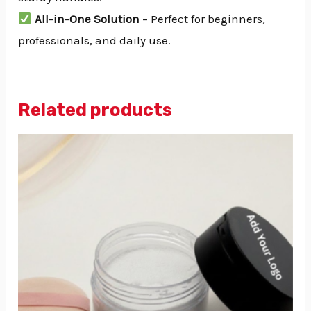
All-in-One Solution
– Perfect for beginners,
professionals, and daily use.
Related products