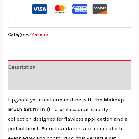
Category:
Makeup
Description
Reviews (0)
Upgrade your makeup routine with the
Makeup
Brush Set (17 in 1)
– a professional-quality
collection designed for flawless application and a
perfect finish.From foundation and concealer to
eyeshadow and contouring, this versatile set