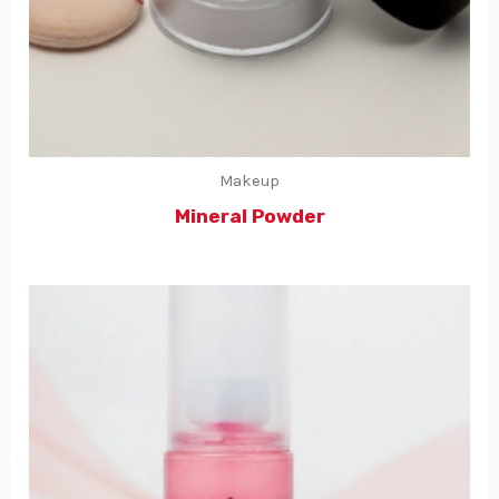
Makeup
Mineral Powder