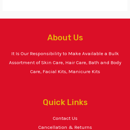
About Us
It Is Our Responsibility to Make Available a Bulk
Assortment of Skin Care, Hair Care, Bath and Body
Care, Facial Kits, Manicure Kits
Quick Links
Contact Us
Cancellation & Returns