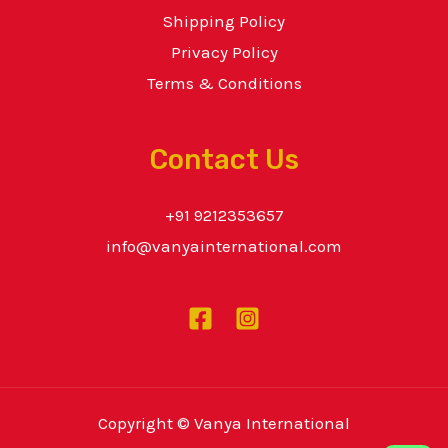
Shipping Policy
Privacy Policy
Terms & Conditions
Contact Us
+91 9212353657
info@vanyainternational.com
Copyright © Vanya International