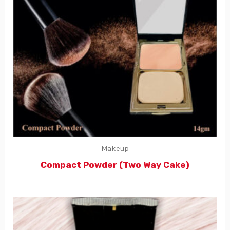
Makeup
Compact Powder (Two Way Cake)